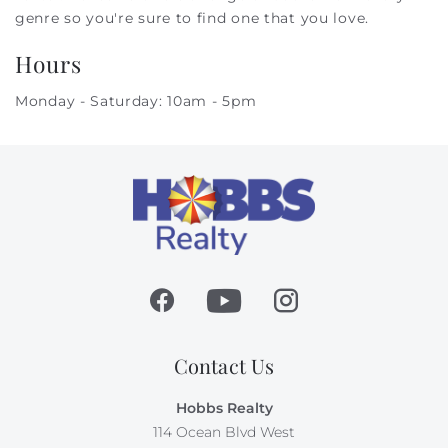
genre so you're sure to find one that you love.
Hours
Monday - Saturday: 10am - 5pm
Contact Us
Hobbs Realty
114 Ocean Blvd West