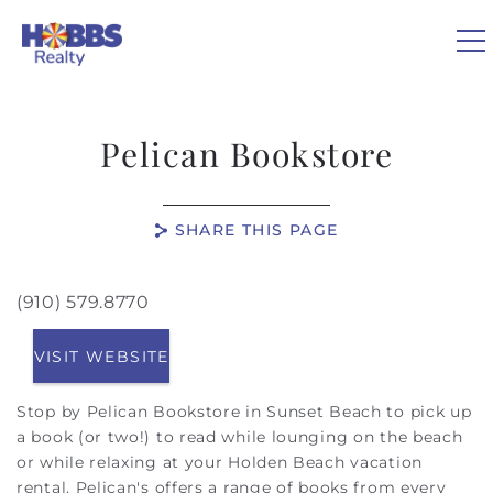
Skip to main content
0
Pelican Bookstore
VACATION RENTALS
SHARE THIS PAGE
REAL ESTATE
(910) 579.8770
You are here
GUEST GUIDE
VISIT WEBSITE
OWNERS
Stop by Pelican Bookstore in Sunset Beach to pick up
a book (or two!) to read while lounging on the beach
ABOUT US
or while relaxing at your Holden Beach vacation
rental. Pelican's offers a range of books from every