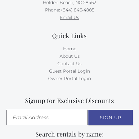
Holden Beach, NC 28462
Phone: (844) 846-4885
Email Us
Quick Links
Home
About Us
Contact Us
Guest Portal Login
Owner Portal Login
Signup for Exclusive Discounts
SIGN UP
Search rentals by name: