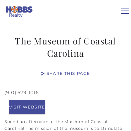
Skip to main content
0
The Museum of Coastal
VACATION RENTALS
Carolina
REAL ESTATE
SHARE THIS PAGE
GUEST GUIDE
(910) 579-1016
You are here
OWNERS
VISIT WEBSITE
ABOUT US
Spend an afternoon at the Museum of Coastal
Carolina! The mission of the museum is to stimulate