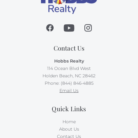
Contact Us
Hobbs Realty
114 Ocean Blvd West
Holden Beach, NC 28462
Phone: (844) 846-4885
Email Us
Quick Links
Home
About Us
Contact Us