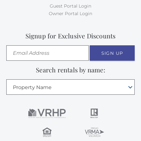
Guest Portal Login
Owner Portal Login
Signup for Exclusive Discounts
SIGN UP
Search rentals by name:
Property Name