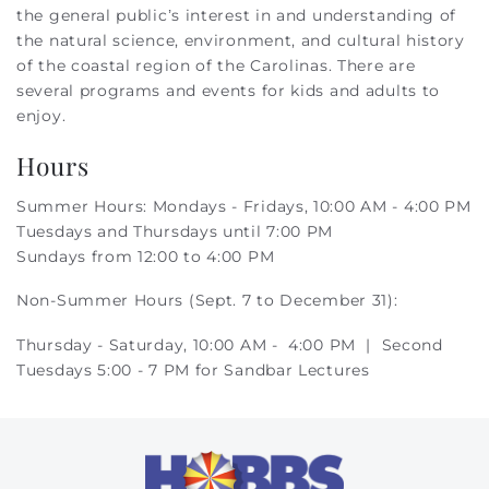
the general public’s interest in and understanding of
the natural science, environment, and cultural history
of the coastal region of the Carolinas. There are
several programs and events for kids and adults to
enjoy.
Hours
Summer Hours: Mondays - Fridays, 10:00 AM - 4:00 PM
Tuesdays and Thursdays until 7:00 PM
Sundays from 12:00 to 4:00 PM
Non-Summer Hours (Sept. 7 to December 31):
Thursday - Saturday, 10:00 AM - 4:00 PM |
Second
Tuesdays 5:00 - 7 PM for Sandbar Lectures