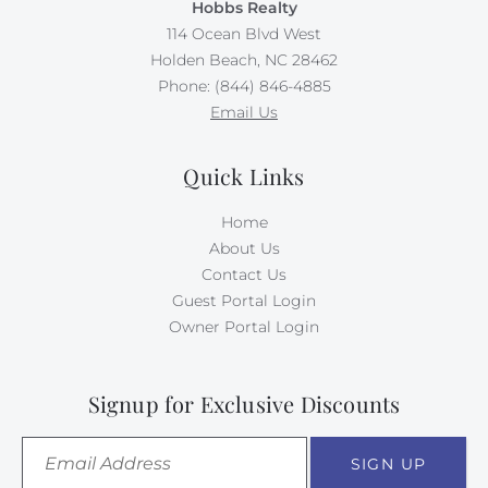
Hobbs Realty
114 Ocean Blvd West
Holden Beach, NC 28462
Phone: (844) 846-4885
Email Us
Quick Links
Home
About Us
Contact Us
Guest Portal Login
Owner Portal Login
Signup for Exclusive Discounts
SIGN UP