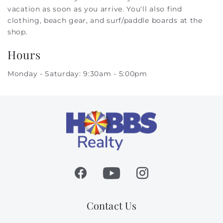
vacation as soon as you arrive. You'll also find
clothing, beach gear, and surf/paddle boards at the
shop.
Hours
Monday - Saturday: 9:30am - 5:00pm
Contact Us