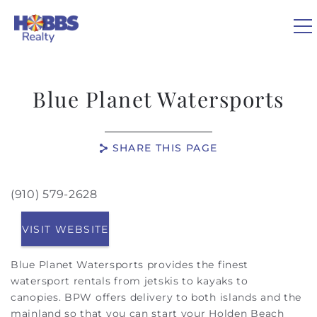
Skip to main content
0
Blue Planet Watersports
VACATION RENTALS
SHARE THIS PAGE
REAL ESTATE
(910) 579-2628
You are here
GUEST GUIDE
VISIT WEBSITE
OWNERS
Blue Planet Watersports provides the finest
watersport rentals from jetskis to kayaks to
ABOUT US
canopies.
BPW offers delivery to both islands and the
mainland so that you can start your Holden Beach