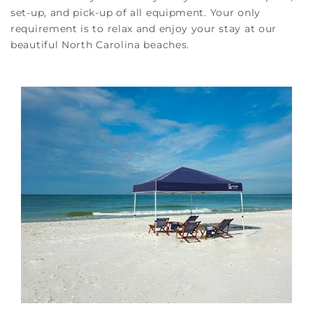
set-up, and pick-up of all equipment. Your only
requirement is to relax and enjoy your stay at our
beautiful North Carolina beaches.