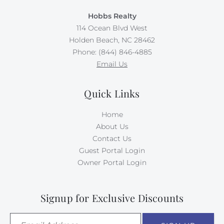
Hobbs Realty
114 Ocean Blvd West
Holden Beach, NC 28462
Phone: (844) 846-4885
Email Us
Quick Links
Home
About Us
Contact Us
Guest Portal Login
Owner Portal Login
Signup for Exclusive Discounts