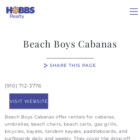
Skip to main content
0
Beach Boys Cabanas
VACATION RENTALS
SHARE THIS PAGE
REAL ESTATE
(910) 712-3776
You are here
GUEST GUIDE
VISIT WEBSITE
OWNERS
Beach Boys Cabanas offer rentals for cabanas,
umbrellas, beach chairs, beach carts, gas grills,
ABOUT US
bicycles, kayaks, tandem kayaks, paddleboards, and
surfboards daily and weekly. They cover the drop-off,