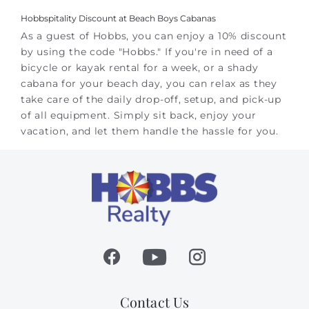
Hobbspitality Discount at Beach Boys Cabanas
As a guest of Hobbs, you can enjoy a 10% discount
by using the code "Hobbs." If you're in need of a
bicycle or kayak rental for a week, or a shady
cabana for your beach day, you can relax as they
take care of the daily drop-off, setup, and pick-up
of all equipment. Simply sit back, enjoy your
vacation, and let them handle the hassle for you.
Contact Us