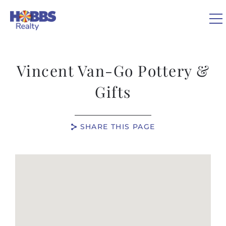
Skip to main content
0
Vincent Van-Go Pottery &
VACATION RENTALS
Gifts
REAL ESTATE
SHARE THIS PAGE
GUEST GUIDE
You are here
OWNERS
ABOUT US