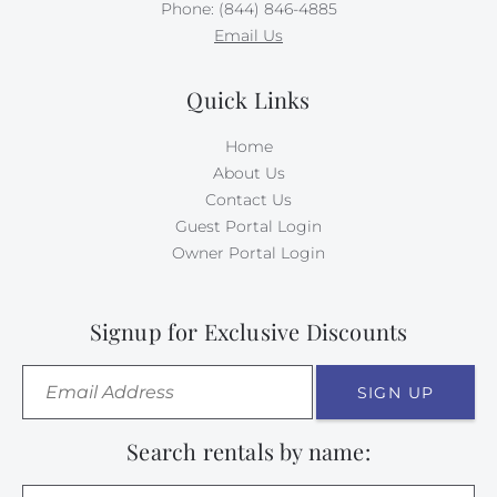
Phone: (844) 846-4885
Email Us
Quick Links
Home
About Us
Contact Us
Guest Portal Login
Owner Portal Login
Signup for Exclusive Discounts
SIGN UP
Search rentals by name: