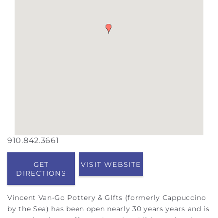
910.842.3661
GET
VISIT WEBSITE
DIRECTIONS
Vincent Van-Go Pottery & GIfts (formerly Cappuccino
by the Sea) has been open nearly 30 years years and is