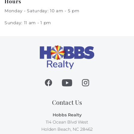
Hours
Monday - Saturday: 10 am - 5 pm
Sunday: 11 am - 1 pm
Contact Us
Hobbs Realty
114 Ocean Blvd West
Holden Beach, NC 28462