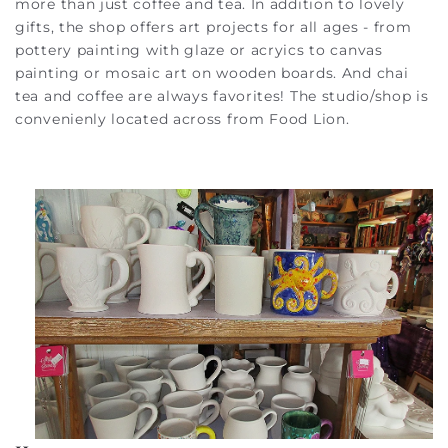
more than just coffee and tea. In addition to lovely
gifts, the shop offers art projects for all ages - from
pottery painting with glaze or acryics to canvas
painting or mosaic art on wooden boards. And chai
tea and coffee are always favorites! The studio/shop is
convenienly located across from Food Lion.