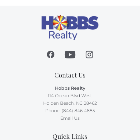
Contact Us
Hobbs Realty
114 Ocean Blvd West
Holden Beach, NC 28462
Phone: (844) 846-4885
Email Us
Quick Links