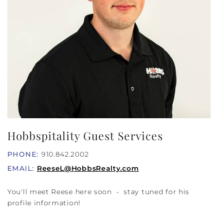
Hobbspitality Guest Services
PHONE:
910.842.2002
EMAIL:
ReeseL@HobbsRealty.com
You'll meet Reese here soon - stay tuned for his
profile information!