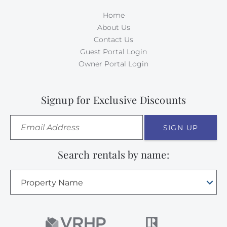
Home
About Us
Contact Us
Guest Portal Login
Owner Portal Login
Signup for Exclusive Discounts
SIGN UP
Search rentals by name:
Property Name