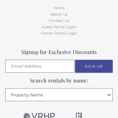
Home
About Us
Contact Us
Guest Portal Login
Owner Portal Login
Signup for Exclusive Discounts
SIGN UP
Search rentals by name:
Property Name