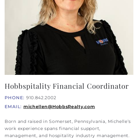
Hobbspitality Financial Coordinator
PHONE:
910.842.2002
EMAIL:
michellen@HobbsRealty.com
Born and raised in Somerset, Pennsylvania, Michelle’s
work experience spans financial support,
management, and hospitality industry management.