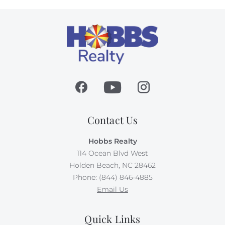
Contact Us
Hobbs Realty
114 Ocean Blvd West
Holden Beach, NC 28462
Phone: (844) 846-4885
Email Us
Quick Links