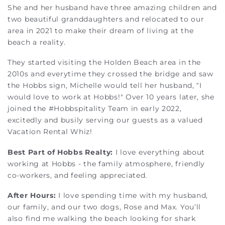
She and her husband have three amazing children and
two beautiful granddaughters and relocated to our
area in 2021 to make their dream of living at the
beach a reality.
They started visiting the Holden Beach area in the
2010s and everytime they crossed the bridge and saw
the Hobbs sign, Michelle would tell her husband, “I
would love to work at Hobbs!" Over 10 years later, she
joined the #Hobbspitality Team in early 2022,
excitedly and busily serving our guests as a valued
Vacation Rental Whiz!
Best Part of Hobbs Realty:
I love everything about
working at Hobbs - the family atmosphere, friendly
co-workers, and feeling appreciated.
After Hours:
I love spending time with my husband,
our family, and our two dogs, Rose and Max. You’ll
also find me walking the beach looking for shark