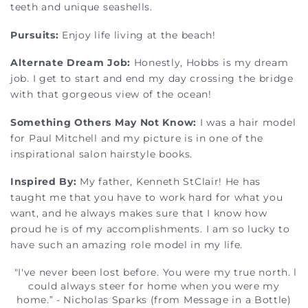
teeth and unique seashells.
Pursuits:
Enjoy life living at the beach!
Alternate Dream Job:
Honestly, Hobbs is my dream
job. I get to start and end my day crossing the bridge
with that gorgeous view of the ocean!
Something Others May Not Know:
I was a hair model
for Paul Mitchell and my picture is in one of the
inspirational salon hairstyle books.
Inspired By:
My father, Kenneth StClair! He has
taught me that you have to work hard for what you
want, and he always makes sure that I know how
proud he is of my accomplishments. I am so lucky to
have such an amazing role model in my life.
"I've never been lost before. You were my true north. l
could always steer for home when you were my
home.” - Nicholas Sparks (from Message in a Bottle)