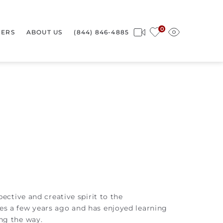
0
ERS
ABOUT US
(844) 846-4885
ective and creative spirit to the
es a few years ago and has enjoyed learning
ng the way.