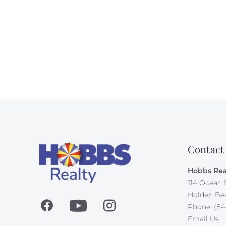
Contact
Hobbs Rea
114 Ocean 
Holden Be
Phone: (84
Email Us