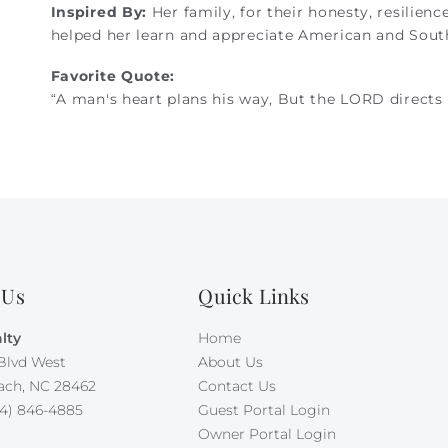
Inspired By:
Her family, for their honesty, resilienc
helped her learn and appreciate American and South
Favorite Quote:
“A man's heart plans his way, But the LORD directs h
 Us
Quick Links
lty
Home
Blvd West
About Us
ach, NC 28462
Contact Us
4) 846-4885
Guest Portal Login
Owner Portal Login