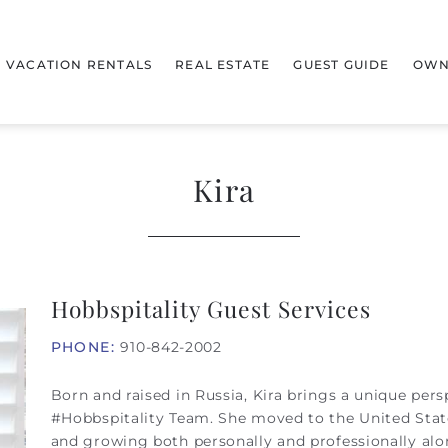
VACATION RENTALS
REAL ESTATE
GUEST GUIDE
OWN
Kira
Hobbspitality Guest Services
PHONE:
910-842-2002
Born and raised in Russia, Kira brings a unique persp
#Hobbspitality Team. She moved to the United Stat
and growing both personally and professionally alo