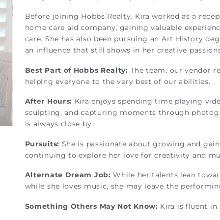
Before joining Hobbs Realty, Kira worked as a recep
home care aid company, gaining valuable experienc
care. She has also been pursuing an Art History deg
an influence that still shows in her creative passion
Best Part of Hobbs Realty:
The team, our vendor r
helping everyone to the very best of our abilities.
After Hours:
Kira enjoys spending time playing vid
sculpting, and capturing moments through photogr
is always close by.
Pursuits:
She is passionate about growing and gaining
continuing to explore her love for creativity and mu
Alternate Dream Job:
While her talents lean toward
while she loves music, she may leave the performin
Something Others May Not Know:
Kira is fluent i