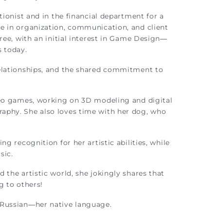
tionist and in the financial department for a
e in organization, communication, and client
ree, with an initial interest in Game Design—
s today.
elationships, and the shared commitment to
eo games, working on 3D modeling and digital
aphy. She also loves time with her dog, who
 recognition for her artistic abilities, while
sic.
 the artistic world, she jokingly shares that
g to others!
n Russian—her native language.