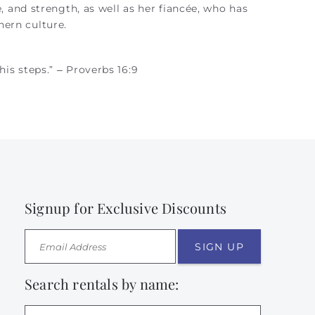
e, and strength, as well as her fiancée, who has
ern culture.
is steps.” – Proverbs 16:9
Signup for Exclusive Discounts
SIGN UP
Search rentals by name: