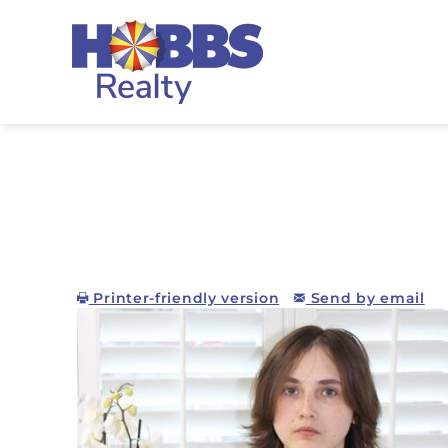
Skip to main content
Hobbs Realty
Printer-friendly version
Send by email
You are here