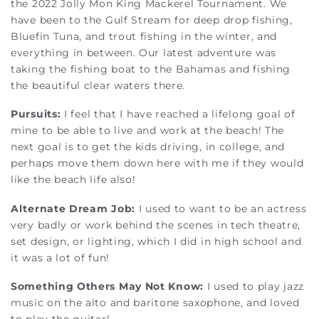
the 2022 Jolly Mon King Mackerel Tournament. We
have been to the Gulf Stream for deep drop fishing,
Bluefin Tuna, and trout fishing in the winter, and
everything in between. Our latest adventure was
taking the fishing boat to the Bahamas and fishing
the beautiful clear waters there.
Pursuits:
I feel that I have reached a lifelong goal of
mine to be able to live and work at the beach! The
next goal is to get the kids driving, in college, and
perhaps move them down here with me if they would
like the beach life also!
Alternate Dream Job:
I used to want to be an actress
very badly or work behind the scenes in tech theatre,
set design, or lighting, which I did in high school and
it was a lot of fun!
Something Others May Not Know:
I used to play jazz
music on the alto and baritone saxophone, and loved