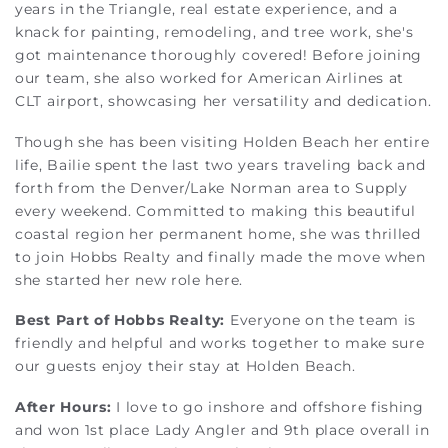
years in the Triangle, real estate experience, and a
knack for painting, remodeling, and tree work, she's
got maintenance thoroughly covered! Before joining
our team, she also worked for American Airlines at
CLT airport, showcasing her versatility and dedication.
Though she has been visiting Holden Beach her entire
life, Bailie spent the last two years traveling back and
forth from the Denver/Lake Norman area to Supply
every weekend. Committed to making this beautiful
coastal region her permanent home, she was thrilled
to join Hobbs Realty and finally made the move when
she started her new role here.
Best Part of Hobbs Realty:
Everyone on the team is
friendly and helpful and works together to make sure
our guests enjoy their stay at Holden Beach.
After Hours:
I love to go inshore and offshore fishing
and won 1st place Lady Angler and 9th place overall in