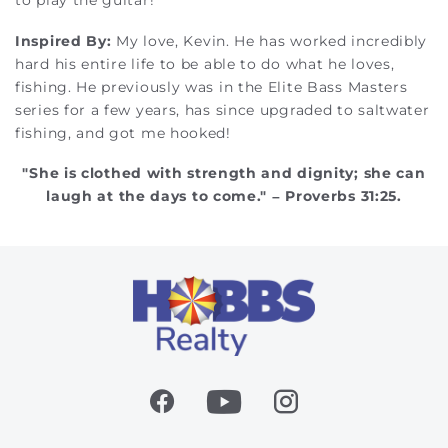
to play the guitar!
Inspired By:
My love, Kevin. He has worked incredibly
hard his entire life to be able to do what he loves,
fishing. He previously was in the Elite Bass Masters
series for a few years, has since upgraded to saltwater
fishing, and got me hooked!
"She is clothed with strength and dignity; she can
laugh at the days to come." – Proverbs 31:25.