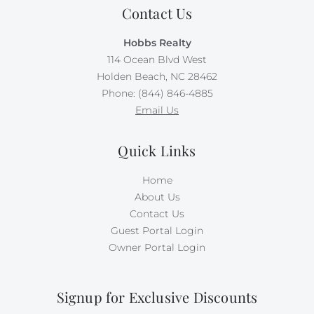
Contact Us
Hobbs Realty
114 Ocean Blvd West
Holden Beach, NC 28462
Phone: (844) 846-4885
Email Us
Quick Links
Home
About Us
Contact Us
Guest Portal Login
Owner Portal Login
Signup for Exclusive Discounts