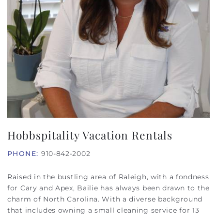
Hobbspitality Vacation Rentals
PHONE:
910-842-2002
Raised in the bustling area of Raleigh, with a fondness
for Cary and Apex, Bailie has always been drawn to the
charm of North Carolina. With a diverse background
that includes owning a small cleaning service for 13