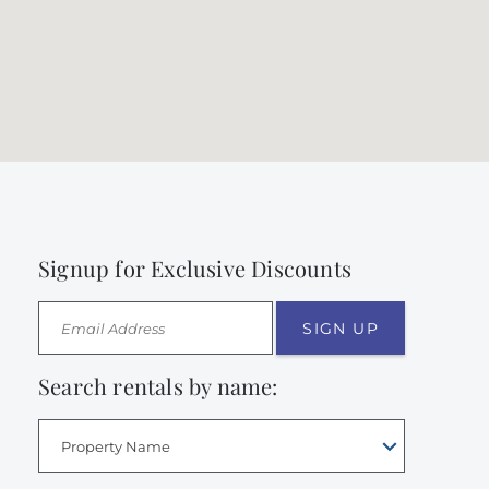
Signup for Exclusive Discounts
SIGN UP
Search rentals by name:
Property Name