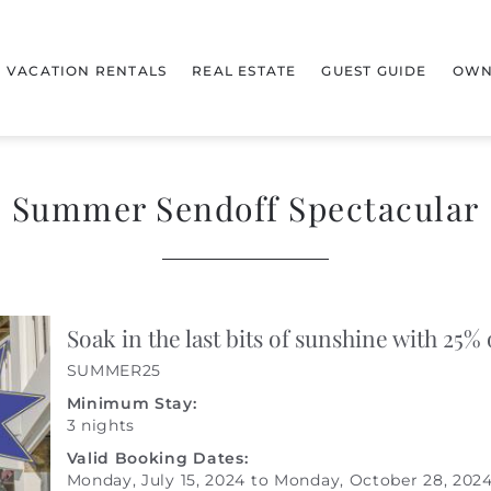
VACATION RENTALS
REAL ESTATE
GUEST GUIDE
OWN
Summer Sendoff Spectacular
Soak in the last bits of sunshine with 25% 
SUMMER25
Minimum Stay:
3 nights
Valid Booking Dates:
Monday, July 15, 2024
to
Monday, October 28, 202