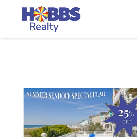
Skip to main content
Hobbs Realty
You are here