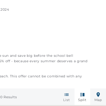
 2024
e sun and save big before the school bell
25% off - because every summer deserves a grand
Beach. This offer cannot be combined with any
0
Results
List
Split
Map