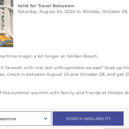
Valid for Travel Between:
Saturday, August 24, 2024
to
Monday, October 28,
mertime magic a bit longer at Holden Beach.
it farewell with one last unforgettable escape? S
oak up th
ties, check in between August 24 and October 28, and get 
t of the summer warmth with family and friends at Holden 