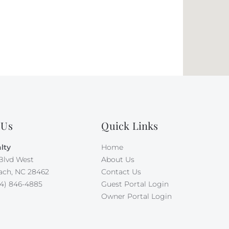
 Us
Quick Links
lty
Home
Blvd West
About Us
ach, NC 28462
Contact Us
4) 846-4885
Guest Portal Login
Owner Portal Login