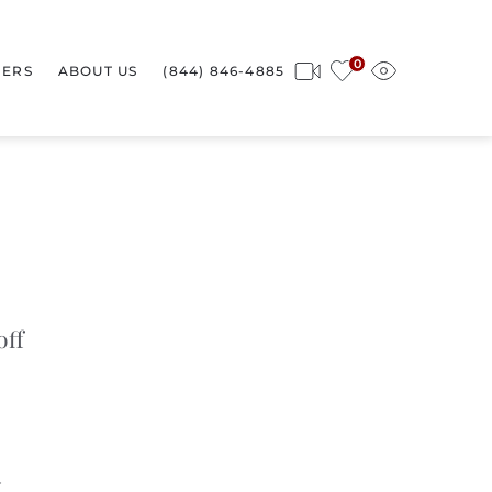
0
ERS
ABOUT US
(844) 846-4885
off
4