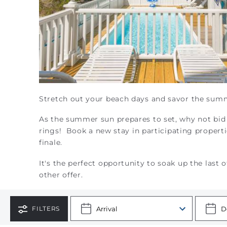
Stretch out your beach days and savor the sum
As the summer sun prepares to set, why not bid 
rings!
Book a new stay in participating proper
finale.
It's the perfect opportunity to soak up the las
other offer.
FILTERS