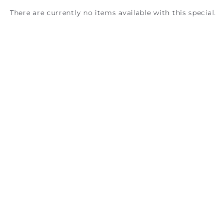
There are currently no items available with this special.