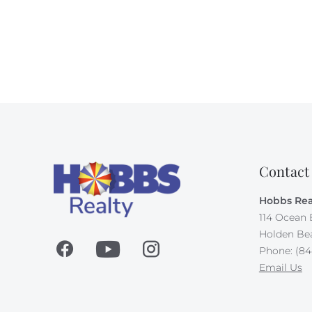
Contact
Hobbs Rea
114 Ocean 
Holden Be
Phone: (84
Email Us