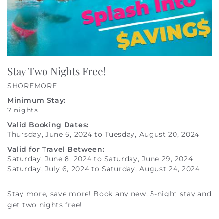
Stay Two Nights Free!
SHOREMORE
Minimum Stay:
7 nights
Valid Booking Dates:
Thursday, June 6, 2024
to
Tuesday, August 20, 2024
Valid for Travel Between:
Saturday, June 8, 2024
to
Saturday, June 29, 2024
Saturday, July 6, 2024
to
Saturday, August 24, 2024
Stay more, save more! Book any new, 5-night stay and
get two nights free!