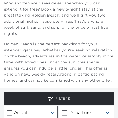
Why shorten your seaside escape when you can
extend it for free? Book a new 5-night stay at the
breathtaking Holden Beach, and we'll gift you two
additional nights—absolutely free. That's a whole
week of surf, sand, and sun, for the price of just five
nights.
Holden Beach is the perfect backdrop for your
extended getaway. Whether you're seeking relaxation
on the beach, adventures in the water, or simply more
time with loved ones under the sun, this special
ensures you can indulge a little longer.
This offer is
valid on new, weekly reservations in participating
homes, and cannot be combined with any other offer.
FILTERS