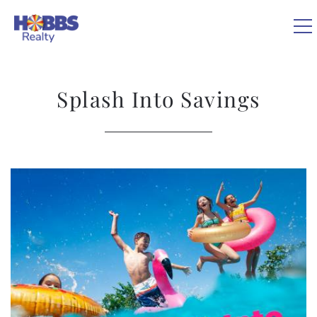
Skip to main content
0
Splash Into Savings
VACATION RENTALS
REAL ESTATE
You are here
GUEST GUIDE
OWNERS
ABOUT US