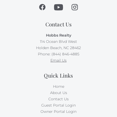
Contact Us
Hobbs Realty
114 Ocean Blvd West
Holden Beach, NC 28462
Phone: (844) 846-4885
Email Us
Quick Links
Home
About Us
Contact Us
Guest Portal Login
Owner Portal Login