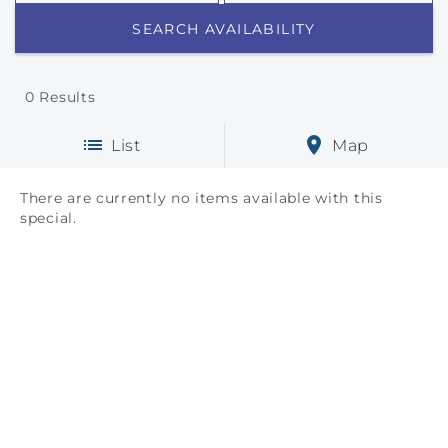
0
Results
List
Map
There are currently no items available with this
special.