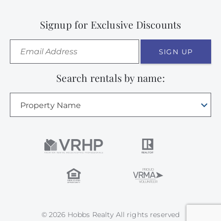
Signup for Exclusive Discounts
SIGN UP
Search rentals by name:
Property Name
© 2026 Hobbs Realty All rights reserved