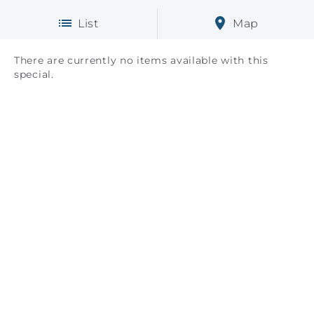
List
Map
There are currently no items available with this
special.