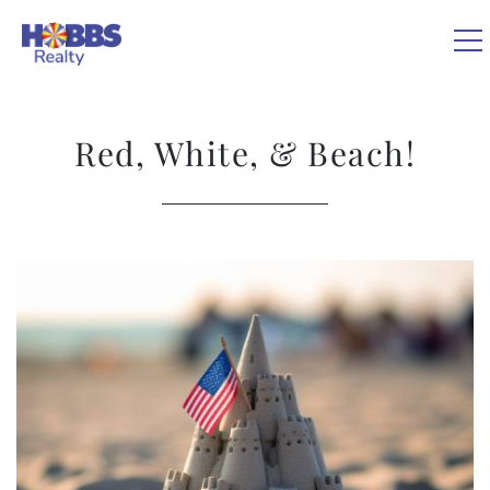
Skip to main content
0
Red, White, & Beach!
VACATION RENTALS
REAL ESTATE
You are here
GUEST GUIDE
OWNERS
ABOUT US