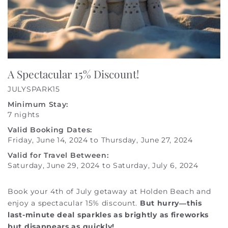
A Spectacular 15% Discount!
JULYSPARK15
Minimum Stay:
7 nights
Valid Booking Dates:
Friday, June 14, 2024
to
Thursday, June 27, 2024
Valid for Travel Between:
Saturday, June 29, 2024
to
Saturday, July 6, 2024
Book your 4th of July getaway at Holden Beach and
enjoy a spectacular 15% discount.
But hurry—this
last-minute deal sparkles as brightly as fireworks
but disappears as quickly!