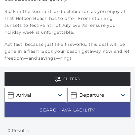
Soak in the sun, surf, and celebration as you enjoy all
that Holden Beach has to offer. From stunning
sunsets to festive 4th of July events, ensure your
holiday week is unforgettable.
Act fast, because just like fireworks, this deal will be
gone in a flash! Book your beach getaway now and let
freedom—and savings—ring!
FILTERS
0
Results