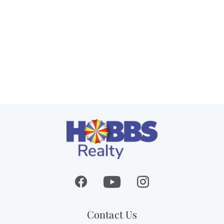
Contact Us