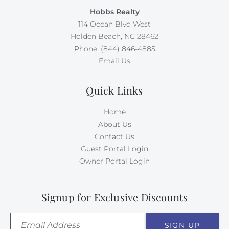
Hobbs Realty
114 Ocean Blvd West
Holden Beach, NC 28462
Phone: (844) 846-4885
Email Us
Quick Links
Home
About Us
Contact Us
Guest Portal Login
Owner Portal Login
Signup for Exclusive Discounts
SIGN UP