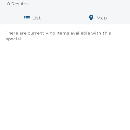
0
Results
List
Map
There are currently no items available with this
special.