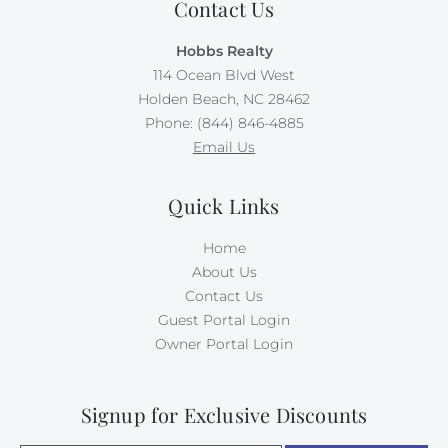
Contact Us
Hobbs Realty
114 Ocean Blvd West
Holden Beach, NC 28462
Phone: (844) 846-4885
Email Us
Quick Links
Home
About Us
Contact Us
Guest Portal Login
Owner Portal Login
Signup for Exclusive Discounts