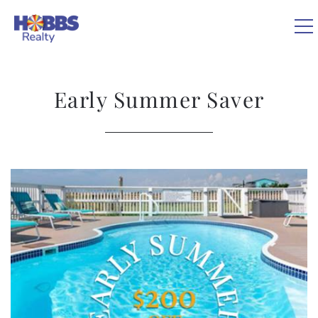
Skip to main content
0
Early Summer Saver
VACATION RENTALS
REAL ESTATE
You are here
GUEST GUIDE
OWNERS
ABOUT US