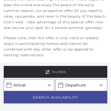
beat the crowd and enjoy the peace of the early
summer season, our properties offer all you need to
relax, rejuvenate, and revel in the beauty of the beach.
Don’t wait - take advantage of this special offer now
and secure your spot for a serene summer getaway!
Please note, that this offer is only valid on weekly
stays in participating homes and cannot be
combined with any other offer or be applied to
existing reservations.
FILTERS