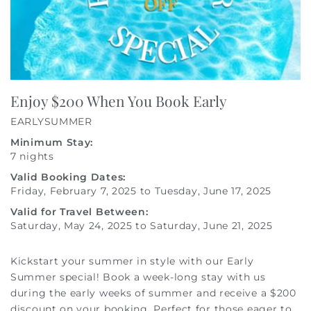
Enjoy $200 When You Book Early
EARLYSUMMER
Minimum Stay:
7 nights
Valid Booking Dates:
Friday, February 7, 2025
to
Tuesday, June 17, 2025
Valid for Travel Between:
Saturday, May 24, 2025
to
Saturday, June 21, 2025
Kickstart your summer in style with our Early
Summer special! Book a week-long stay with us
during the early weeks of summer and receive a $200
discount on your booking. Perfect for those eager to