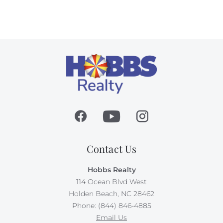
Contact Us
Hobbs Realty
114 Ocean Blvd West
Holden Beach, NC 28462
Phone: (844) 846-4885
Email Us