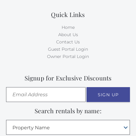
Quick Links
Home
About Us
Contact Us
Guest Portal Login
Owner Portal Login
Signup for Exclusive Discounts
SIGN UP
Search rentals by name:
Property Name