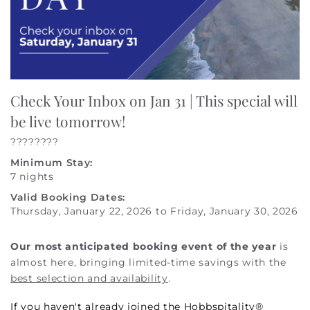
Check Your Inbox on Jan 31 | This special will
be live tomorrow!
????????
Minimum Stay:
7 nights
Valid Booking Dates:
Thursday, January 22, 2026
to
Friday, January 30, 2026
Our most anticipated booking event of the year
is
almost here, bringing limited-time savings with the
best selection and availability
.
If you haven't already joined the Hobbspitality®