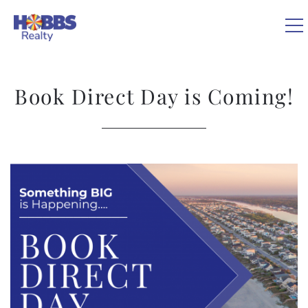
Skip to main content
0
Book Direct Day is Coming!
VACATION RENTALS
REAL ESTATE
You are here
GUEST GUIDE
OWNERS
ABOUT US