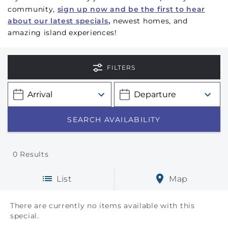
community,
sign up now and be the first to hear
about our latest specials
,
newest homes, and
amazing island experiences!
FILTERS
0
Results
List
Map
There are currently no items available with this
special.