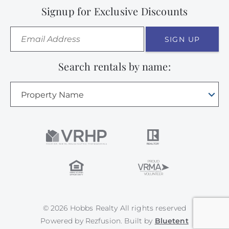
Signup for Exclusive Discounts
SIGN UP
Search rentals by name:
Property Name
© 2026 Hobbs Realty All rights reserved
Powered by
Rezfusion
. Built by
Bluetent