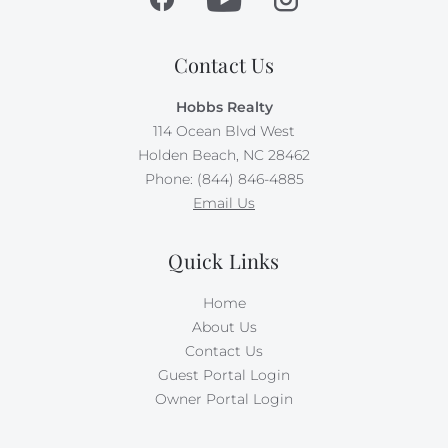
Contact Us
Hobbs Realty
114 Ocean Blvd West
Holden Beach, NC 28462
Phone: (844) 846-4885
Email Us
Quick Links
Home
About Us
Contact Us
Guest Portal Login
Owner Portal Login