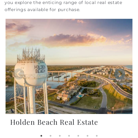
you explore the enticing range of local real estate
offerings available for purchase.
Holden Beach Real Estate