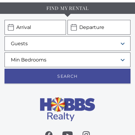
FIND MY RENTAL
SEARCH