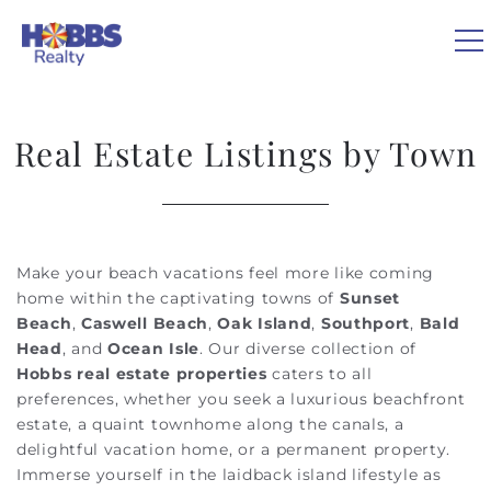
Skip to main content
0
Real Estate Listings by Town
VACATION RENTALS
REAL ESTATE
Make your beach vacations feel more like coming
You are here
home within the captivating towns of
Sunset
GUEST GUIDE
Beach
,
Caswell Beach
,
Oak Island
,
Southport
,
Bald
Head
, and
Ocean Isle
. Our diverse collection of
Hobbs real estate properties
caters to all
OWNERS
preferences, whether you seek a luxurious beachfront
estate, a quaint townhome along the canals, a
ABOUT US
delightful vacation home, or a permanent property.
Immerse yourself in the laidback island lifestyle as