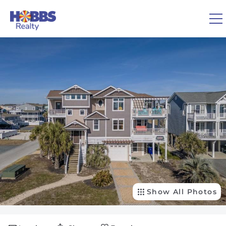
Skip to main content
You are here
0
1
VACATION RENTALS
REAL ESTATE
GUEST GUIDE
OWNERS
Show All Photos
ABOUT US