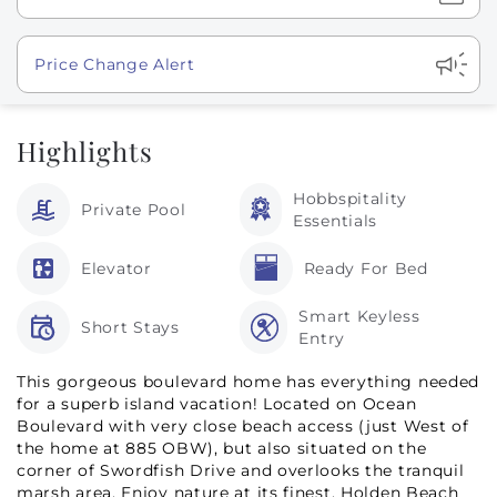
Show
Price Change Alert
Highlights
Hobbspitality
Private Pool
Essentials
Elevator
Ready For Bed
Smart Keyless
Short Stays
Entry
This gorgeous boulevard home has everything needed
for a superb island vacation! Located on Ocean
Boulevard with very close beach access (just West of
the home at 885 OBW), but also situated on the
corner of Swordfish Drive and overlooks the tranquil
marsh area. Enjoy nature at its finest, Holden Beach