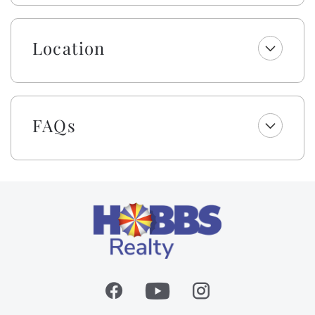
sleeper sofa), dining area, and kitchen. A built-in wine
cooler, gas logs, a TV/entertainment center, and
spectacular wooden vaulted ceilings highlight the
Location
upstairs common area. The kitchen provides the
perfect space to prepare delicious meals and seating
at the granite countertop or at the built-in nook
around the kitchen table. Modern appliances and a
hammered copper sink elevate the space, and a half
bathroom is available for convenience. The second
FAQs
master bedroom, located upstairs, boasts a clawfoot
tub, tile shower, and Jack and Jill sinks! The unique
architectural design and well-thought-out living
space provide plenty of room for privacy, as well as
comfortable gathering spaces.
The home provides a residential passenger elevator,
making loading and unloading a breeze! No need to
tote groceries and luggage up the stairs. Please read
and follow all posted rules.
Enjoy a welcome set of starter amenities, including
one roll of paper towels, trash bags, laundry and
dishwasher pods, dish soap, and a sponge. All