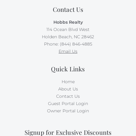
bathrooms include one roll of toilet paper, trash bags,
Contact Us
shampoo, conditioner, body wash and lotion, makeup
wipes, and bar soap.
Hobbs Realty
114 Ocean Blvd West
Please be aware that although this is not a dog-
friendly rental, the owner brings their personal pet to
Holden Beach, NC 28462
their property. Guests with animal allergies may want
Phone: (844) 846-4885
to consider an alternate home. Absolutely no pets or
Email Us
smoking in this home. Occupancy is limited to 11.
Quick Links
Home
About Us
Contact Us
Guest Portal Login
Owner Portal Login
Signup for Exclusive Discounts