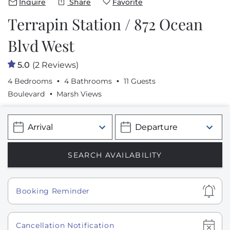
Inquire
Share
Favorite
Terrapin Station / 872 Ocean
Blvd West
5.0
(2 Reviews)
4 Bedrooms
4 Bathrooms
11 Guests
Boulevard
Marsh Views
Show
Booking Reminder
Show
Cancellation Notification