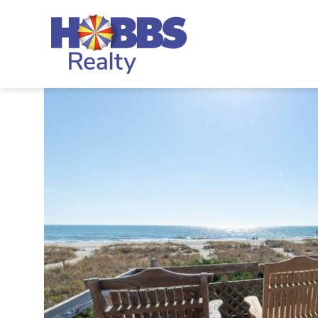
Skip to main content
Hobbs Realty
You are here