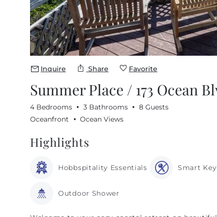
Inquire
Share
Favorite
Summer Place / 173 Ocean Bl
4 Bedrooms
3 Bathrooms
8 Guests
Oceanfront
Ocean Views
Highlights
Hobbspitality Essentials
Smart Key
Outdoor Shower