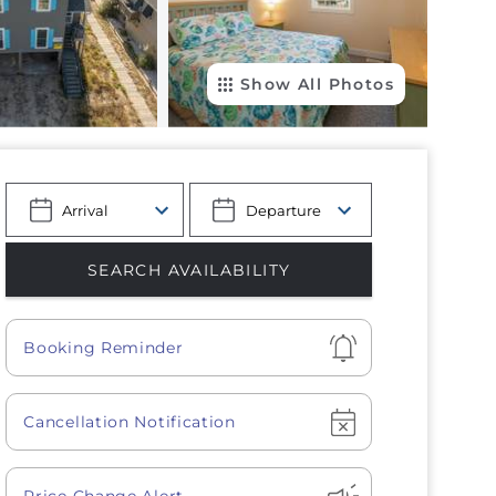
Show All Photos
Show
Booking Reminder
Show
Cancellation Notification