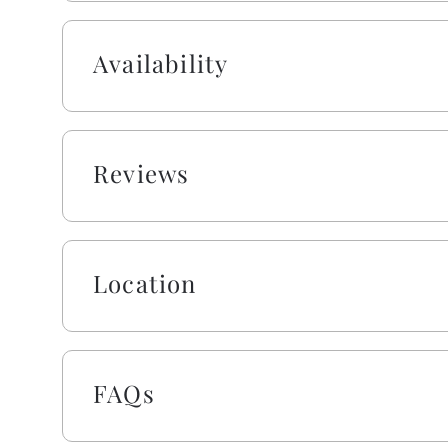
Availability
Reviews
Location
FAQs