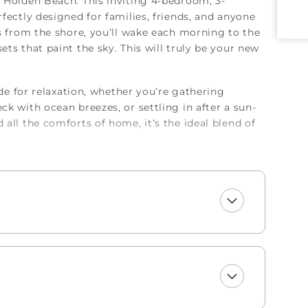
 Holden Beach. This inviting 4-bedroom, 3-
fectly designed for families, friends, and anyone
ps from the shore, you’ll wake each morning to the
ts that paint the sky. This will truly be your new
ade for relaxation, whether you’re gathering
k with ocean breezes, or settling in after a sun-
all the comforts of home, it’s the ideal blend of
njoy a welcome set of starter amenities,
undry and dishwasher pods, dish soap, and a
paper, trash bags, shampoo, conditioner, body wash
 shoreline, or simply savoring the magic of
t, this oceanfront haven invites you to slow down,
perty. Occupancy limited to 8.