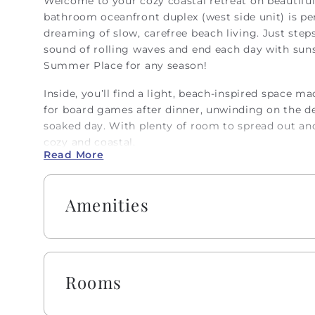
Welcome to your cozy coastal retreat on beautiful
bathroom oceanfront duplex (west side unit) is per
dreaming of slow, carefree beach living. Just ste
sound of rolling waves and end each day with sunse
Summer Place for any season!
Inside, you’ll find a light, beach-inspired space m
for board games after dinner, unwinding on the dec
soaked day. With plenty of room to spread out and 
cozy and coastal.
Read More
Embrace the warmth of southern 'Hobbspitality!' E
including one roll of paper towels, trash bags, la
Amenities
sponge. All bathrooms include one roll of toilet 
and lotion, makeup wipes, and bar soap.
Spend your days swimming, shelling, strolling the
“Beach Living” at its finest. From sunrise to sunse
Rooms
reconnect, and soak up every moment by the sea.
Absolutely no pets or smoking allowed on this pro