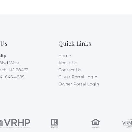
 Us
Quick Links
lty
Home
Blvd West
About Us
ach, NC 28462
Contact Us
4) 846-4885
Guest Portal Login
Owner Portal Login