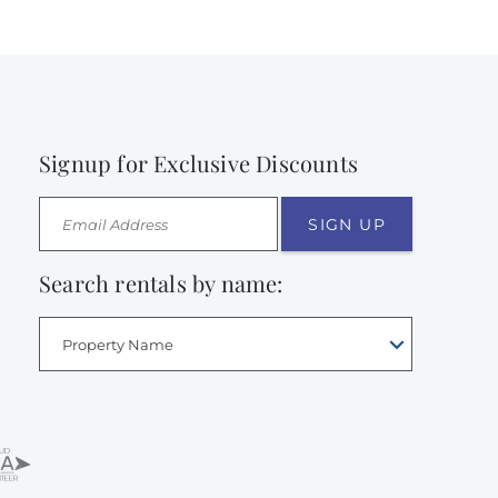
Signup for Exclusive Discounts
SIGN UP
Search rentals by name:
Property Name