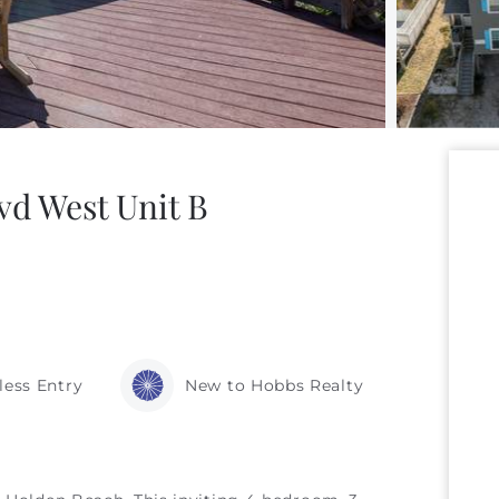
vd West Unit B
less Entry
New to Hobbs Realty