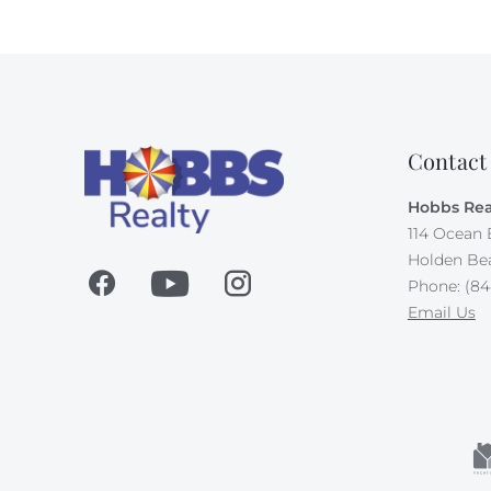
Contact
Hobbs Rea
114 Ocean 
Holden Be
Phone: (84
Email Us