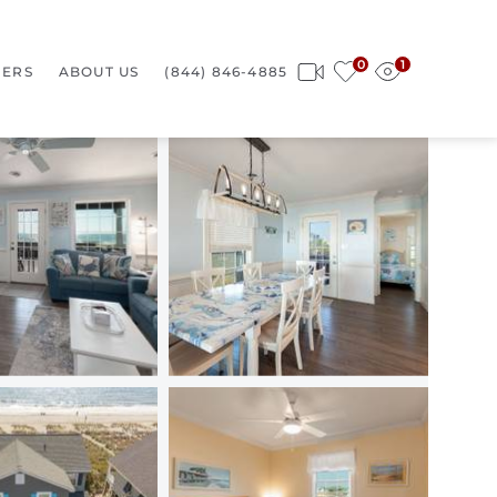
0
1
ERS
ABOUT US
(844) 846-4885