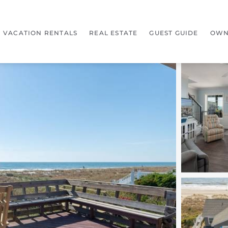
VACATION RENTALS
REAL ESTATE
GUEST GUIDE
OWN