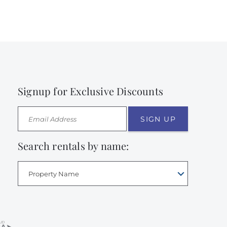
Signup for Exclusive Discounts
SIGN UP
Search rentals by name:
Property Name