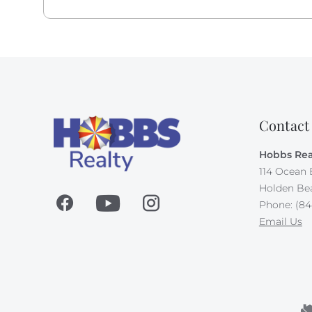
may apply.
All dogs deserve their day at the beach! This own
along, up to 65 pounds.Your first doggie stays fo
in Doggie Dues.
Absolutely no smoking allowed on this property.
Contact
Hobbs Rea
114 Ocean 
Holden Be
Phone: (84
Email Us