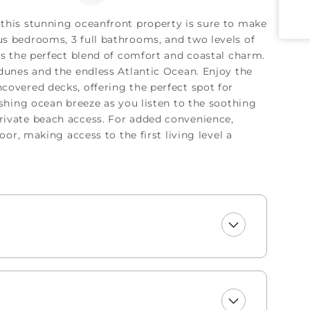
this stunning oceanfront property is sure to make
s bedrooms, 3 full bathrooms, and two levels of
rs the perfect blend of comfort and coastal charm.
 dunes and the endless Atlantic Ocean. Enjoy the
covered decks, offering the perfect spot for
eshing ocean breeze as you listen to the soothing
rivate beach access. For added convenience,
oor, making access to the first living level a
ront living room featuring large windows that bring
ach. Relax on the sectional sofa, which is ideal
nes. The living room opens up to the dining area
round the table for 6 or enjoy a casual meal at
iently located next to the first bedroom, complete
bathrooms, including a spacious master suite
 views. Step out directly onto the oceanfront