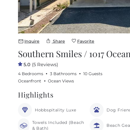
Inquire
Share
Favorite
Southern Smiles / 1017 Ocean
5.0
(5 Reviews)
4 Bedrooms
3 Bathrooms
10 Guests
Oceanfront
Ocean Views
Highlights
Hobbspitality Luxe
Dog Frien
Towels Included (Beach
Beach Gea
& Bath)