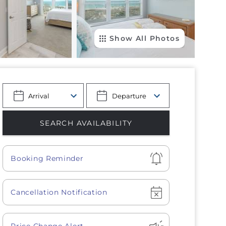
Show All Photos
Show
Booking Reminder
Show
Cancellation Notification