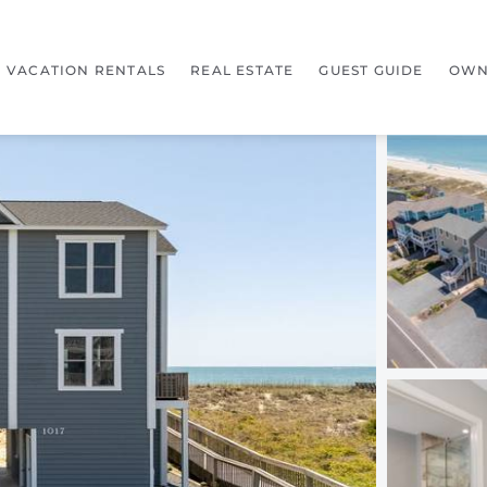
VACATION RENTALS
REAL ESTATE
GUEST GUIDE
OWN