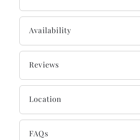
deck to catch a beautiful sunrise or sunset - rig
bathroom offers a tile shower and plenty of space
hallway bathroom with a shower/tub combo, making
with smart TVs for entertainment, ensuring everyon
Availability
Embrace the warmth of southern 'Hobbspitality!' E
including K cups, two rolls of paper towels, trash
dish soap, kitchen cleaning wipes, and a sponge. A
trash bags, shampoo, conditioner, body wash and 
Reviews
made with fresh linens and a lightweight blanket
rather than making beds! While we provide a light
for your comfort. Please note that while top bunks,
not be made, we will provide fresh linens for them
(one bath towel, one beach towel, one hand towel
Location
convenience.
As a gift to you, this home offers a $250 credit fo
vacation stay. You can choose from a range of ite
boards, and more. Simply select the gear you want
FAQs
scheduled check-in date, and VayK Gear will take ca