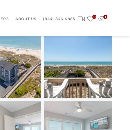
0
1
ERS
ABOUT US
(844) 846-4885