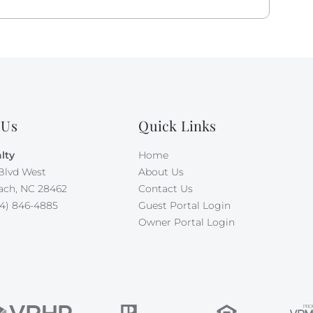
er invites you to bring your canine family member
r free, and your second dog requires $500 per week
 Maximum occupancy is 10.
 Us
Quick Links
lty
Home
Blvd West
About Us
ach, NC 28462
Contact Us
4) 846-4885
Guest Portal Login
Owner Portal Login