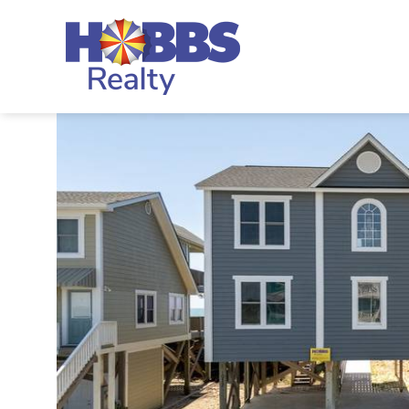
Skip to main content
Hobbs Realty
You are here