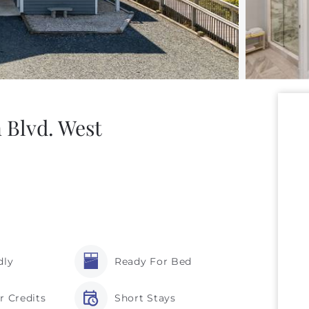
 Blvd. West
dly
Ready For Bed
r Credits
Short Stays