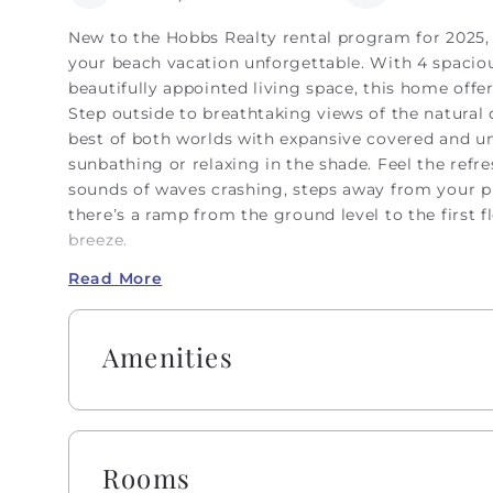
New to the Hobbs Realty rental program for 2025, 
your beach vacation unforgettable. With 4 spaciou
beautifully appointed living space, this home offe
Step outside to breathtaking views of the natural
best of both worlds with expansive covered and un
sunbathing or relaxing in the shade. Feel the refr
sounds of waves crashing, steps away from your p
there’s a ramp from the ground level to the first fl
breeze.
Read More
On this first level, you’ll find an inviting oceanf
the outside in, providing panoramic views of the be
for cozy movie nights or catching up with loved o
Amenities
and fully equipped kitchen, where you can gather a
the kitchen bar. A full hallway bathroom is conven
with a shower and grab bars for ease of use.
The second level features 3 more bedrooms and 2 
Rooms
with its own private bathroom and stunning ocean