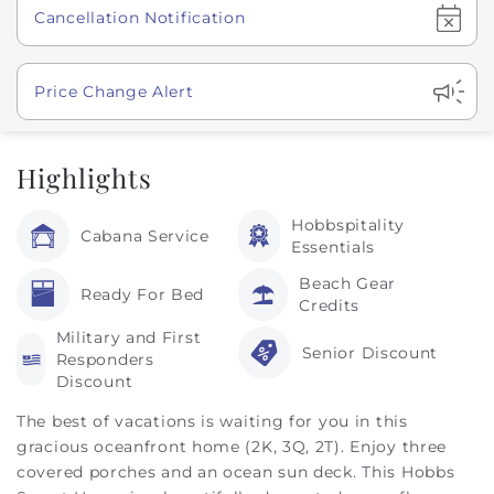
Show
Cancellation Notification
Show
Price Change Alert
Highlights
Hobbspitality
Cabana Service
Essentials
Beach Gear
Ready For Bed
Credits
Military and First
Senior Discount
Responders
Discount
The best of vacations is waiting for you in this
gracious oceanfront home (2K, 3Q, 2T). Enjoy three
covered porches and an ocean sun deck. This Hobbs