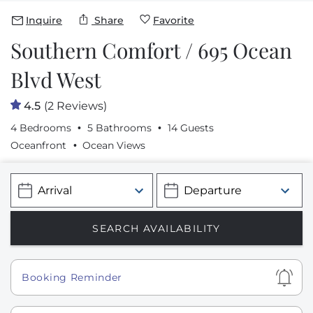
Inquire
Share
Favorite
Southern Comfort / 695 Ocean
Blvd West
4.5
(2 Reviews)
4 Bedrooms
5 Bathrooms
14 Guests
Oceanfront
Ocean Views
Show
Booking Reminder