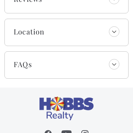
bathrooms include one roll of toilet paper, trash bags,
shampoo, conditioner, body wash and lotion, makeup
wipes, and bar soap. Your beds are made with fresh
linens and a lightweight blanket, so you can jump
Location
right into making memories rather than making beds!
While we provide a lightweight blanket, we urge you
to bring extra layers for your comfort. Please note
that while top bunks, trundles, sleeper sofas, futons,
and daybeds will not be made, we will provide fresh
FAQs
linens for them.
We’re excited to include cabana service with weekly
stays from Easter through October—no hauling, no
hassle, just more time to unwind by the sea! In
partnership with Beach Boys Cabanas, your shaded
cabana will be set up and taken down each day
(Sunday–Friday, weather permitting, at the vendor’s
discretion). Enjoy the ease of a beach day made
better... less effort, more time for what matters most.