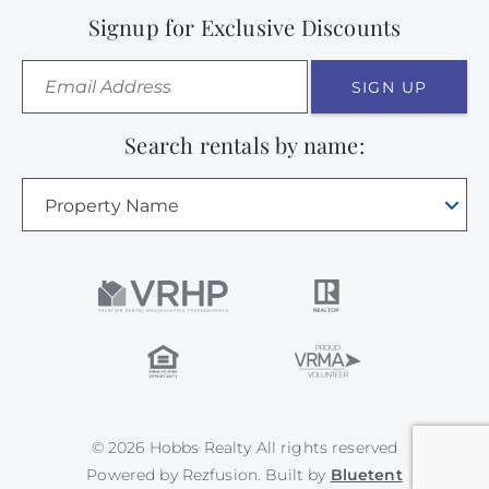
Signup for Exclusive Discounts
SIGN UP
Search rentals by name:
Property Name
© 2026 Hobbs Realty All rights reserved
Powered by
Rezfusion
. Built by
Bluetent