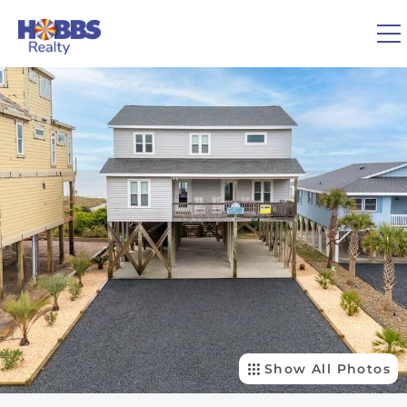
Skip to main content
You are here
0
1
VACATION RENTALS
REAL ESTATE
GUEST GUIDE
OWNERS
ABOUT US
Show All Photos