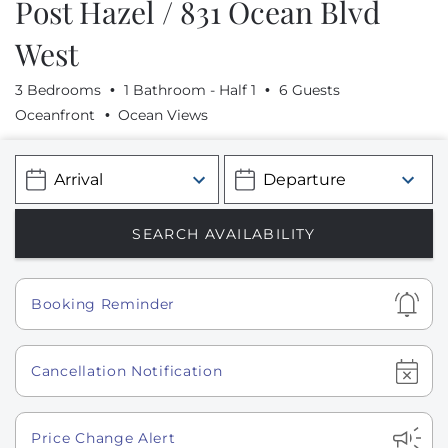
Post Hazel / 831 Ocean Blvd
West
3 Bedrooms
1 Bathroom - Half 1
6 Guests
Oceanfront
Ocean Views
Show
Booking Reminder
Show
Cancellation Notification
Show
Price Change Alert