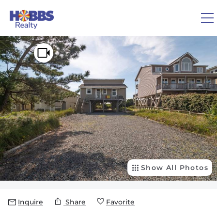
Skip to main content
You are here
0
1
VACATION RENTALS
REAL ESTATE
GUEST GUIDE
OWNERS
Show All Photos
ABOUT US
Inquire
Share
Favorite