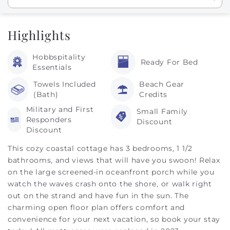
Highlights
Hobbspitality
Ready For Bed
Essentials
Towels Included
Beach Gear
(Bath)
Credits
Military and First
Small Family
Responders
Discount
Discount
This cozy coastal cottage has 3 bedrooms, 1 1/2
bathrooms, and views that will have you swoon! Relax
on the large screened-in oceanfront porch while you
watch the waves crash onto the shore, or walk right
out on the strand and have fun in the sun. The
charming open floor plan offers comfort and
convenience for your next vacation, so book your stay