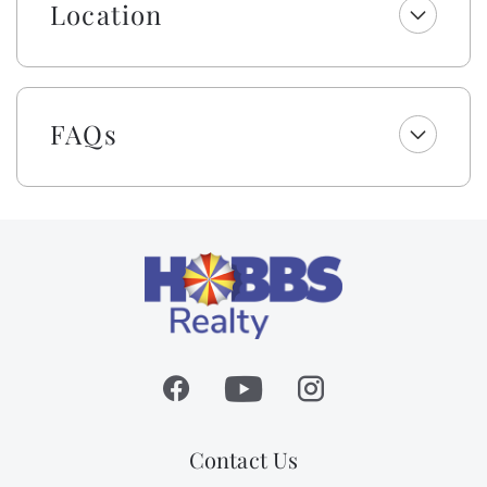
towels are not included.
Location
As a gift to you, this home offers a $250 credit for you
to select top-quality beach gear for your vacation
stay. You can choose from a range of items including
bikes, kayaks, paddleboards, boogie boards, and more.
FAQs
Simply select the gear you want for your vacation at
least 48 hours before your scheduled check-in date,
and VayK Gear will take care of the rest! Please note, a
small delivery fee may apply.
Please be aware that although this is not a dog-
friendly rental, the owner brings their personal pet to
their property. Guests with animal allergies may want
to consider an alternate home.
Absolutely no pets nor smoking allowed on this
property.
Contact Us