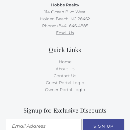
Hobbs Realty
114 Ocean Blvd West
Holden Beach, NC 28462
Phone: (844) 846-4885
Email Us
Quick Links
Home
About Us
Contact Us
Guest Portal Login
Owner Portal Login
Signup for Exclusive Discounts
SIGN UP