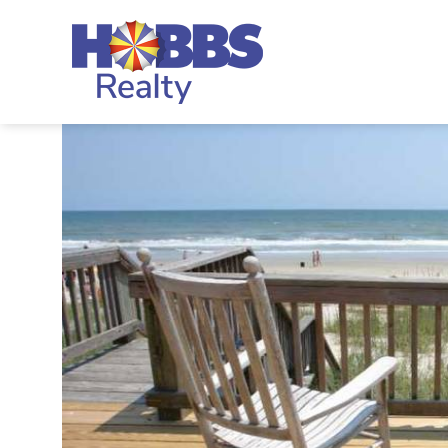
Skip to main content
Hobbs Realty
You are here