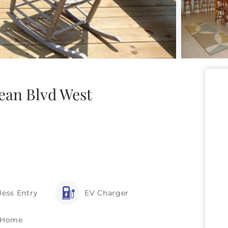
ean Blvd West
less Entry
EV Charger
 Home