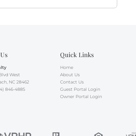
 Us
Quick Links
lty
Home
Blvd West
About Us
ach, NC 28462
Contact Us
4) 846-4885
Guest Portal Login
Owner Portal Login