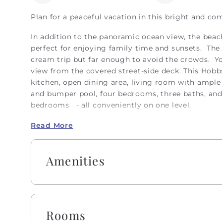
Plan for a peaceful vacation in this bright and co
In addition to the panoramic ocean view, the beac
perfect for enjoying family time and sunsets. The 
cream trip but far enough to avoid the crowds. Yo
view from the covered street-side deck. This Hobb
kitchen, open dining area, living room with ampl
and bumper pool, four bedrooms, three baths, and 
bedrooms - all conveniently on one level.
The owner of this home privately arranges their cl
Read More
note, Hobbs Realty trusts in the owner's commitm
inspections before or after guest stays. This home
Amenities
Check-Out and automated House Ready Notificatio
Enjoy a welcome set of starter amenities, includin
dishwasher pods, dish soap, and a sponge. All bath
shampoo, conditioner, body wash and lotion, bar 
Rooms