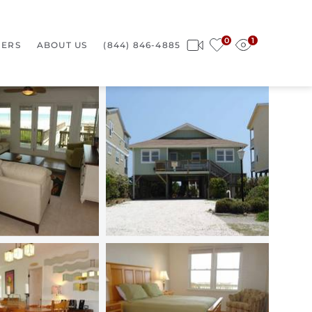
0
1
ERS
ABOUT US
(844) 846-4885