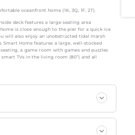
mfortable oceanfront home (1K, 3Q, 1F, 2T).
hside deck features a large seating area
home is close enough to the pier for a quick ice
u will also enjoy an unobstructed tidal marsh
s Smart Home features a large, well-stocked
e seating, a game room with games and puzzles
smart TVs in the living room (80”) and all
eaning, bed linens, and inspection services. Please
ent to excellence and does not conduct additional
 only offers 4 PM check-ins, as Early Check-In/Late
ns are unavailable.
g one roll of paper towels, trash bags, laundry and
rooms include one roll of toilet paper, trash bags,
soap, and hand soap.