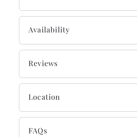
Absolutely no pets or smoking allowed on this pro
Availability
Reviews
Location
FAQs