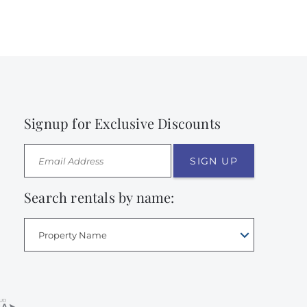
Signup for Exclusive Discounts
SIGN UP
Search rentals by name:
Property Name