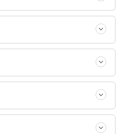
perty.