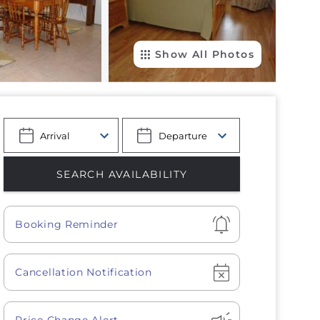
Show All Photos
Show
Booking Reminder
Show
Cancellation Notification