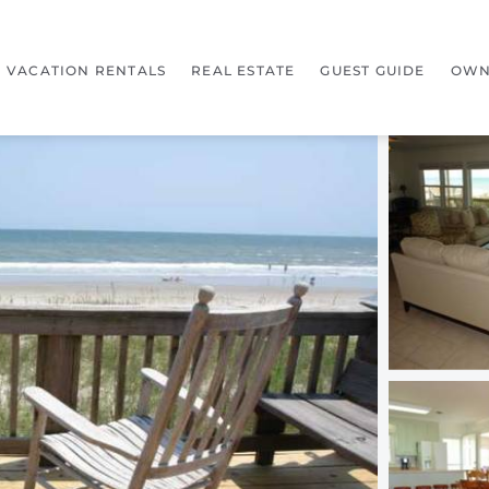
VACATION RENTALS
REAL ESTATE
GUEST GUIDE
OWN