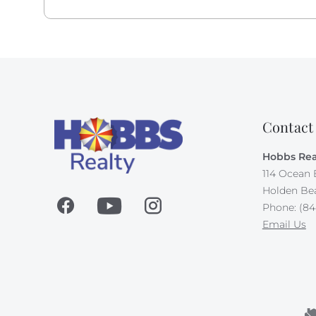
Contact
Hobbs Rea
114 Ocean 
Holden Be
Phone: (84
Email Us