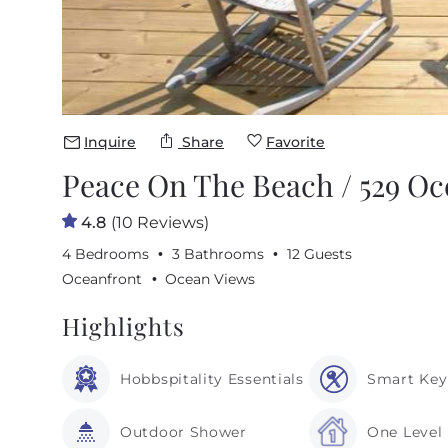
Inquire
Share
Favorite
Peace On The Beach / 529 Oc
4.8
(10 Reviews)
4 Bedrooms
3 Bathrooms
12 Guests
Oceanfront
Ocean Views
Highlights
Hobbspitality Essentials
Smart Key
Outdoor Shower
One Level