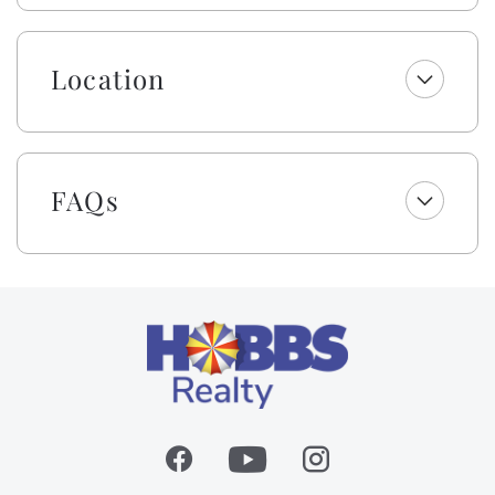
bags, laundry and dishwasher pods, hand soap, dish
soap, kitchen cleaning wipes, and a sponge. All
bathrooms include two rolls of toilet paper, trash
Location
bags, shampoo, conditioner, body wash and lotion,
makeup wipes, and bar soap. Your beds are made with
fresh linens and a lightweight blanket, so you can
jump right into making memories rather than making
FAQs
beds! While we provide a lightweight blanket, we
urge you to bring extra layers for your comfort.
Please note that while top bunks, trundles, sleeper
sofas, futons, and daybeds will not be made, we will
provide fresh linens for them.
This owner also provides bath & beach towel sets (one
bath towel, one beach towel, one hand towel, and one
washcloth) per occupancy for your convenience.
We’re excited to include cabana service with weekly
stays from Easter through October—no hauling, no
hassle, just more time to unwind by the sea! In