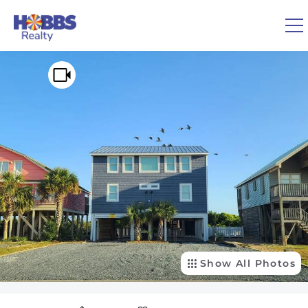
Skip to main content
You are here
0
1
VACATION RENTALS
REAL ESTATE
GUEST GUIDE
OWNERS
Show All Photos
ABOUT US