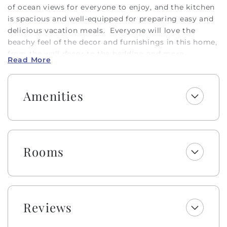
of ocean views for everyone to enjoy, and the kitchen
is spacious and well-equipped for preparing easy and
delicious vacation meals. Everyone will love the
beachy feel of the decor and furnishings in this home,
from the wall decor to the bedding and more.
Read More
Whether relaxing on the sofa with a movie on a rainy
day or enjoying the sunshine from a shaded poolside
seat or a floaty in the pool, everyone will love their
Amenities
time spent in "Out of the Blue!"
This pool may be heated from September - May for an
additional $500 fee per week. Please note that under
optimal conditions, the pool can be heated 10 degrees
Rooms
above the outside temperature/maximum of 87°F.
Please call our office for more details as for optimal
use, this service should be scheduled in advance.
Embrace the warmth of southern 'Hobbspitality' Luxe
Reviews
style! Enjoy a welcome set of starter amenities,
including K-cups, two rolls of paper towels, trash