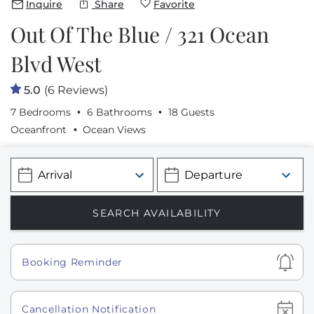
Inquire
Share
Favorite
Out Of The Blue / 321 Ocean
Blvd West
5.0
(6 Reviews)
7 Bedrooms
6 Bathrooms
18 Guests
Oceanfront
Ocean Views
Show
Booking Reminder
Show
Cancellation Notification