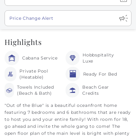
Show
Price Change Alert
Highlights
Hobbspitality
Cabana Service
Luxe
Private Pool
Ready For Bed
(Heatable)
Towels Included
Beach Gear
(Beach & Bath)
Credits
"Out of the Blue" is a beautiful oceanfront home
featuring 7 bedrooms and 6 bathrooms that are ready
to host you and your entire family! With room for 18,
go ahead and invite the whole gang to come! The
open floor plan of the main level is bright with plenty