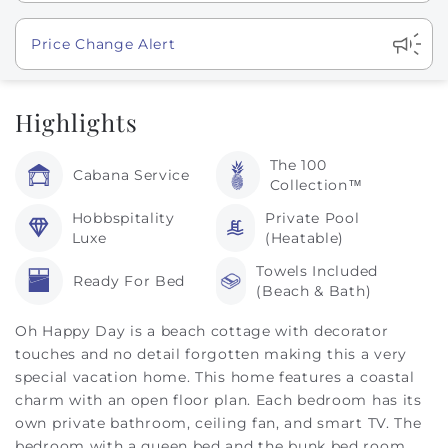
Show
Price Change Alert
Highlights
The 100
Cabana Service
Collection™
Hobbspitality
Private Pool
Luxe
(Heatable)
Towels Included
Ready For Bed
(Beach & Bath)
Oh Happy Day is a beach cottage with decorator
touches and no detail forgotten making this a very
special vacation home. This home features a coastal
charm with an open floor plan. Each bedroom has its
own private bathroom, ceiling fan, and smart TV. The
bedroom with a queen bed and the bunk bed room