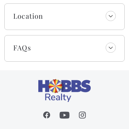
optimal conditions, the pool can be heated 10 degrees
above the outside temperature/maximum of 87°F.
Location
Please call our office for more details as for optimal
use, this service should be scheduled in advance.
This home is a proud member of The 100 Collection™.
If you are searching for an exceptional vacation rental
FAQs
experience, we cordially invite you to book a stay in
this meticulously curated property. Discover the gold
standard in vacation rentals at Holden Beach!
Embrace the warmth of southern 'Hobbspitality' Luxe
style! Enjoy a welcome set of starter amenities,
including K cups, two rolls of paper towels, trash
bags, laundry and dishwasher pods, hand soap, dish
soap, kitchen cleaning wipes, and a sponge. All
bathrooms include two rolls of toilet paper, trash
bags, shampoo, conditioner, body wash and lotion,
makeup wipes, and bar soap. Your beds are made with
fresh linens and a lightweight blanket, so you can