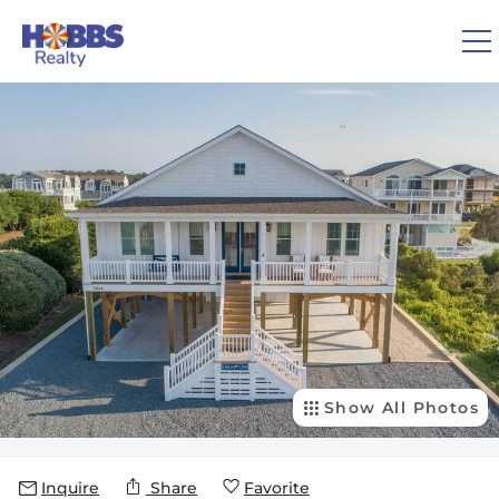
Skip to main content
You are here
0
1
VACATION RENTALS
REAL ESTATE
GUEST GUIDE
OWNERS
Show All Photos
ABOUT US
Inquire
Share
Favorite