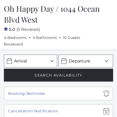
Oh Happy Day / 1044 Ocean
Blvd West
5.0
(5 Reviews)
4 Bedrooms
4 Bathrooms
10 Guests
Boulevard
Show
Booking Reminder
Show
Cancellation Notification