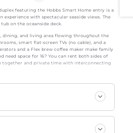
 duplex featuring the Hobbs Smart Home entry is a
on experience with spectacular seaside views. The
t tub on the oceanside deck.
n, dining, and living area flowing throughout the
throoms, smart flat-screen TVs (no cable), and a
gerators and a Flex brew coffee maker make family
nd need space for 16? You can rent both sides of
together and private time with interconnecting
xe style! Enjoy a welcome set of starter
wels, trash bags, laundry and dishwasher pods,
a sponge. All bathrooms include two rolls of toilet
sh and lotion, makeup wipes, and bar soap. Your
 blanket, so you can jump right into making
de a lightweight blanket, we urge you to bring
le top bunks, trundles, sleeper sofas, futons, and
nens for them.