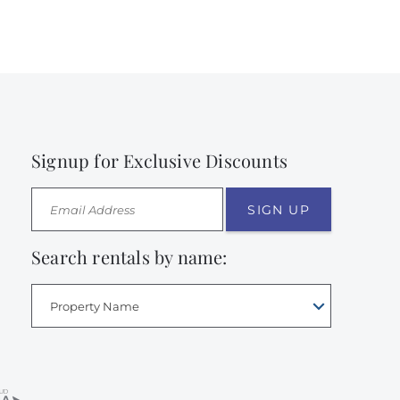
Signup for Exclusive Discounts
SIGN UP
Search rentals by name:
Property Name