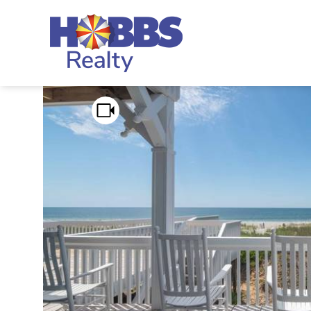
Skip to main content
Hobbs Realty
You are here