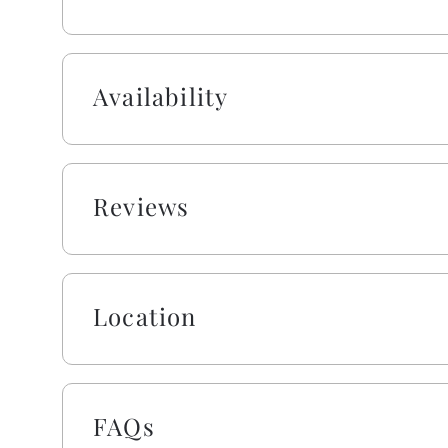
This owner also provides bath & beach towel sets 
and one washcloth) per occupancy for your conve
Availability
As a gift to you, this home offers a $250 credit fo
vacation stay. You can choose from a range of ite
boards, and more. Simply select the gear you want
scheduled check-in date, and VayK Gear will take ca
may apply.
Reviews
Absolutely no pets nor smoking allowed on this pr
Location
FAQs