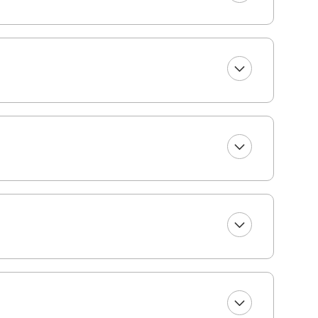
(one bath towel, one beach towel, one hand towel,
nience.
r you to select top-quality beach gear for your
ms including bikes, kayaks, paddleboards, boogie
 for your vacation at least 48 hours before your
re of the rest! Please note, a small delivery fee
operty. (Broker interest)