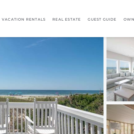
VACATION RENTALS
REAL ESTATE
GUEST GUIDE
OWN