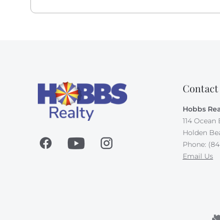
Contact
Hobbs Rea
114 Ocean 
Holden Be
Phone: (84
Email Us