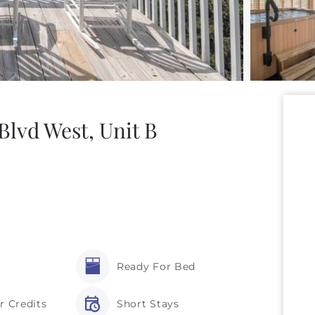
lvd West, Unit B
Ready For Bed
r Credits
Short Stays