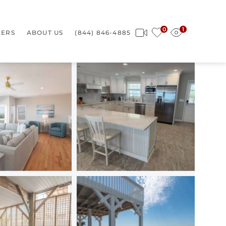
0
1
ERS
ABOUT US
(844) 846-4885