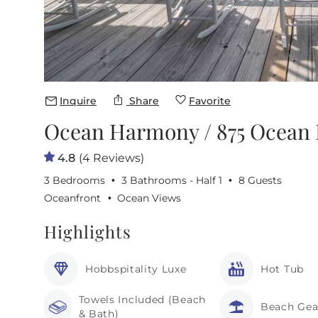
Inquire
Share
Favorite
Ocean Harmony / 875 Ocean B
4.8
(4 Reviews)
3 Bedrooms
3 Bathrooms - Half 1
8 Guests
Oceanfront
Ocean Views
Highlights
Hobbspitality Luxe
Hot Tub
Towels Included (Beach
Beach Gea
& Bath)