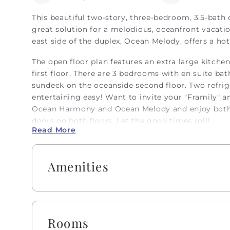
This beautiful two-story, three-bedroom, 3.5-bath
great solution for a melodious, oceanfront vacati
east side of the duplex, Ocean Melody, offers a ho
The open floor plan features an extra large kitche
first floor. There are 3 bedrooms with en suite ba
sundeck on the oceanside second floor. Two refri
entertaining easy! Want to invite your "Framily" a
Ocean Harmony and Ocean Melody and enjoy both 
doors on both floors. Let the good times roll!
Read More
Embrace the warmth of southern 'Hobbspitality' Lu
amenities, including K-cups, two rolls of paper to
Amenities
hand soap, dish soap, kitchen cleaning wipes, and 
paper, trash bags, shampoo, conditioner, body wa
beds are made with fresh linens and a lightweight
memories rather than making beds! While we provi
extra layers for your comfort. Please note that whi
Rooms
daybeds will not be made, we will provide fresh li