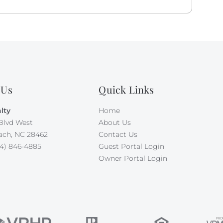
 Us
Quick Links
lty
Home
Blvd West
About Us
ach, NC 28462
Contact Us
4) 846-4885
Guest Portal Login
Owner Portal Login