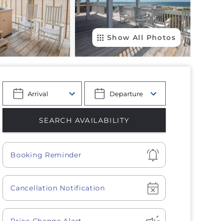
Show All Photos
Show
Booking Reminder
Show
Cancellation Notification