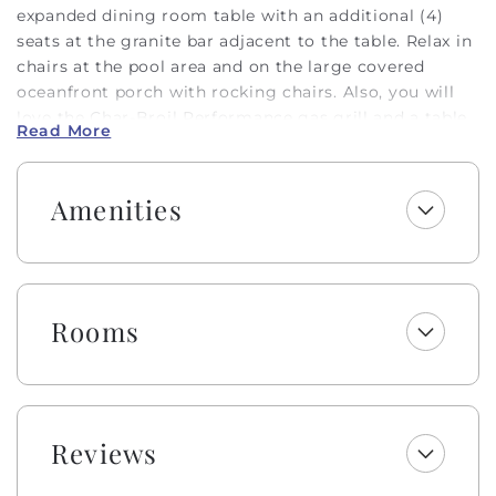
expanded dining room table with an additional (4)
seats at the granite bar adjacent to the table. Relax in
chairs at the pool area and on the large covered
oceanfront porch with rocking chairs. Also, you will
love the Char-Broil Performance gas grill and a table
Read More
for outside dining. The owner provides these extras to
make your stay that much more enjoyable: board
games, card games, a Crockpot, a toaster oven, a
Amenities
beverage cooler, an iron and ironing board, and a card
table with chairs.
Private oceanfront swimming pool (open from Easter
- October), enclosed outdoor heated shower, and a
Rooms
boardwalk to the beach. Comfortable great room with
65-inch flat-screen HDTV. Fully equipped kitchen with
stainless steel appliances and granite countertops
with a GE microwave. Four bedrooms with a great
loft that has two daybeds! Rewind in spa-like baths.
Reviews
And of course, the convenience of a Hobbs Smart
Home! Need we go on? Bring your crew to the