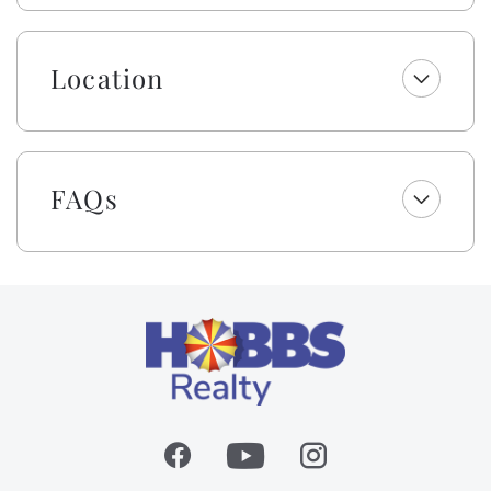
Landing!
Embrace the warmth of Southern Hobbspitality! Enjoy
Location
a welcome set of starter amenities, including one roll
of paper towels, trash bags, laundry and dishwasher
pods, dish soap, and a sponge. All bathrooms include
one roll of toilet paper, trash bags, shampoo,
FAQs
conditioner, body wash and lotion, makeup wipes, and
bar soap. Your beds are made with fresh linens and a
lightweight blanket, so you can jump right into
making memories rather than making beds! While we
provide a lightweight blanket, we urge you to bring
extra layers for your comfort. Please note that while
top bunks, trundles, sleeper sofas, futons, and daybeds
will not be made, we will provide fresh linens for
them.
As a gift to you, this home offers a $250 credit for you
to select top-quality beach gear for your vacation
stay. You can choose from a range of items, including