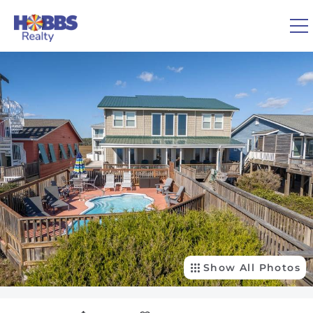
Skip to main content
You are here
0
1
VACATION RENTALS
REAL ESTATE
GUEST GUIDE
OWNERS
Show All Photos
ABOUT US