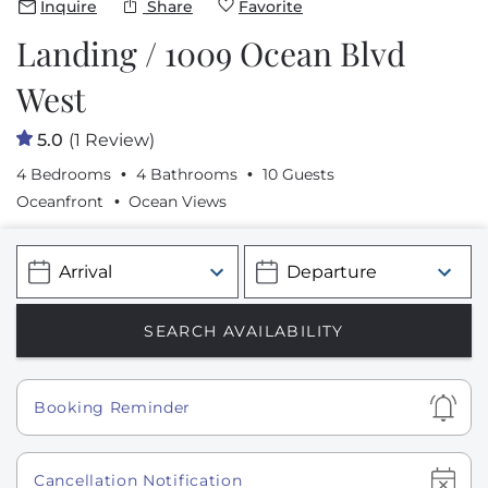
Inquire
Share
Favorite
Landing / 1009 Ocean Blvd
West
5.0
(1 Review)
4 Bedrooms
4 Bathrooms
10 Guests
Oceanfront
Ocean Views
Show
Booking Reminder
Show
Cancellation Notification