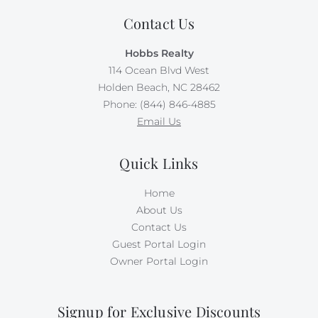
bikes, kayaks, paddleboards, boogie boards, and more.
Contact Us
Simply select the gear you want for your vacation at
least 48 hours before your scheduled check-in date,
Hobbs Realty
and VayK Gear will take care of the rest! Please note
114 Ocean Blvd West
that a small delivery fee may apply.
Holden Beach, NC 28462
Phone: (844) 846-4885
Absolutely no pets or smoking allowed on this
Email Us
property.
Quick Links
Home
About Us
Contact Us
Guest Portal Login
Owner Portal Login
Signup for Exclusive Discounts