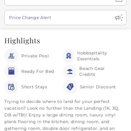
Show
Price Change Alert
Highlights
Hobbspitality
Private Pool
Essentials
Beach Gear
Ready For Bed
Credits
Short Stays
Senior Discount
Trying to decide where to land for your perfect
vacation? Look no further than the Landing (1K, 3Q,
DB w/TB)! Enjoy a large dining room, luxury vinyl
plank flooring in the kitchen, dining room, and
gathering room, double door refrigerator, and an