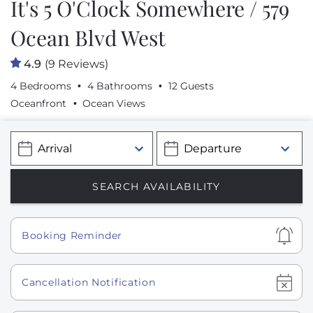
It's 5 O'Clock Somewhere / 579
Ocean Blvd West
4.9
(9 Reviews)
4 Bedrooms
4 Bathrooms
12 Guests
Oceanfront
Ocean Views
Show
Booking Reminder
Show
Cancellation Notification