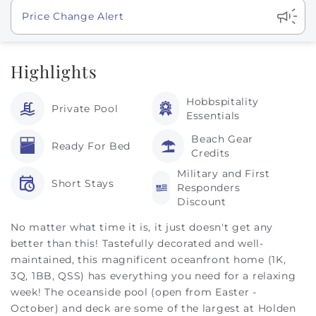
Show
Price Change Alert
Highlights
Hobbspitality
Private Pool
Essentials
Beach Gear
Ready For Bed
Credits
Military and First
Short Stays
Responders
Discount
No matter what time it is, it just doesn't get any
better than this! Tastefully decorated and well-
maintained, this magnificent oceanfront home (1K,
3Q, 1BB, QSS) has everything you need for a relaxing
week! The oceanside pool (open from Easter -
October) and deck are some of the largest at Holden