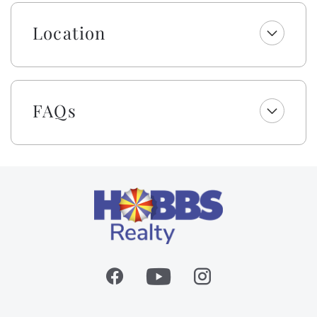
perfect for couples, small groups, multi-family, or
multi-generational vacations. Come, relax, and
Location
experience all Holden Beach has to offer. Remember,
It's 5 O'clock Somewhere!
Embrace the warmth of southern 'Hobbspitality'!
Enjoy a welcome set of starter amenities, including
FAQs
one roll of paper towels, trash bags, laundry and
dishwasher pods, dish soap, and a sponge. All
bathrooms include one roll of toilet paper, trash bags,
shampoo, conditioner, body wash and lotion, makeup
wipes, and bar soap. Your beds are made with fresh
linens and a lightweight blanket, so you can jump
right into making memories rather than making beds!
While we provide a lightweight blanket, we urge you
to bring extra layers for your comfort. Please note
that while top bunks, trundles, sleeper sofas, futons,
and daybeds will not be made, we will provide fresh
linens for them.