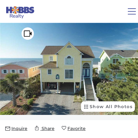
Skip to main content
You are here
0
1
VACATION RENTALS
REAL ESTATE
GUEST GUIDE
OWNERS
Show All Photos
ABOUT US
Inquire
Share
Favorite