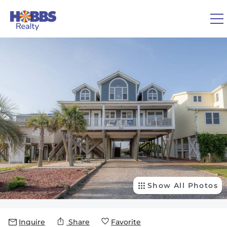
Skip to main content
You are here
0
1
VACATION RENTALS
REAL ESTATE
GUEST GUIDE
OWNERS
Show All Photos
ABOUT US
Inquire
Share
Favorite