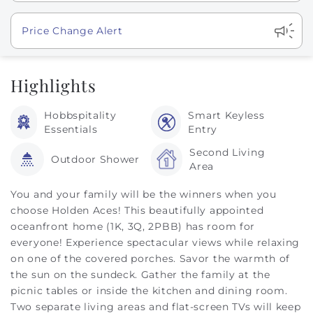
Show
Price Change Alert
Highlights
Hobbspitality
Smart Keyless
Essentials
Entry
Second Living
Outdoor Shower
Area
You and your family will be the winners when you
choose Holden Aces! This beautifully appointed
oceanfront home (1K, 3Q, 2PBB) has room for
everyone! Experience spectacular views while relaxing
on one of the covered porches. Savor the warmth of
the sun on the sundeck. Gather the family at the
picnic tables or inside the kitchen and dining room.
Two separate living areas and flat-screen TVs will keep