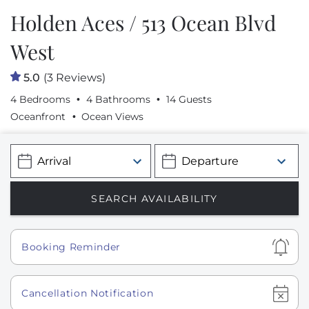
Holden Aces / 513 Ocean Blvd
West
5.0
(3 Reviews)
4 Bedrooms
4 Bathrooms
14 Guests
Oceanfront
Ocean Views
Show
Booking Reminder
Show
Cancellation Notification