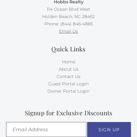
Hobbs Realty
114 Ocean Blvd West
Holden Beach, NC 28462
Phone: (844) 846-4885
Email Us
Quick Links
Home
About Us
Contact Us
Guest Portal Login
Owner Portal Login
Signup for Exclusive Discounts
SIGN UP