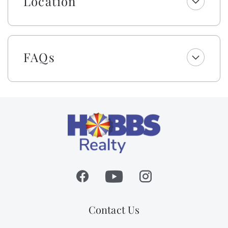
Location
FAQs
Contact Us