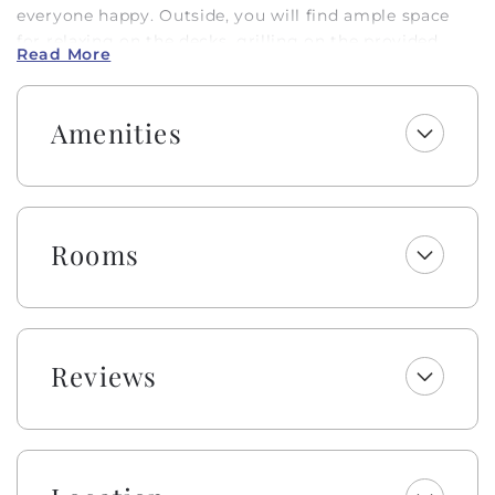
everyone happy. Outside, you will find ample space
for relaxing on the decks, grilling on the provided
Read More
charcoal grill, or using the convenient outside
shower.
Amenities
Enjoy a welcome set of starter amenities, including
one roll of paper towels, trash bags, laundry and
dishwasher pods, dish soap, and a sponge. All
bathrooms include one roll of toilet paper, trash bags,
shampoo, conditioner, body wash, lotion, and bar
Rooms
soap. Please be aware that although this is not a dog-
friendly rental, the owner brings their personal pet to
their property. Guests with animal allergies may want
to consider an alternate home.
Reviews
Absolutely no pets or smoking allowed on this
property. Occupancy is limited to 14. This is a non-
smoking property.