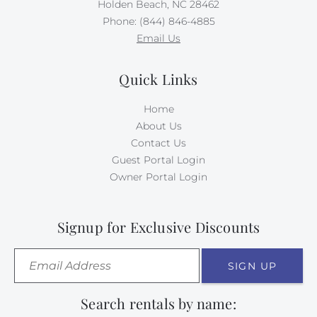
Holden Beach, NC 28462
Phone: (844) 846-4885
Email Us
Quick Links
Home
About Us
Contact Us
Guest Portal Login
Owner Portal Login
Signup for Exclusive Discounts
SIGN UP
Search rentals by name: