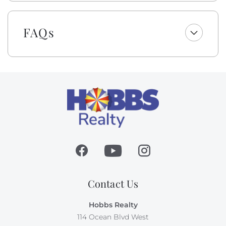
to select top-quality beach gear for your vacation
stay. You can choose from a range of items including
bikes, kayaks, paddleboards, boogie boards, and more.
FAQs
Simply select the gear you want for your vacation at
least 48 hours before your scheduled check-in date,
and VayK Gear will take care of the rest! Please note, a
small delivery fee may apply.
Absolutely no pets nor smoking allowed on this
property.
Contact Us
Hobbs Realty
114 Ocean Blvd West