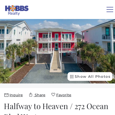
Skip to main content
You are here
0
1
VACATION RENTALS
REAL ESTATE
GUEST GUIDE
Show All Photos
OWNERS
Inquire
Share
Favorite
Halfway to Heaven / 272 Ocean
ABOUT US