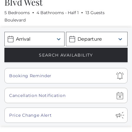
Blvd West
5 Bedrooms
4 Bathrooms - Half 1
13 Guests
Boulevard
Show
Booking Reminder
Show
Cancellation Notification
Show
Price Change Alert