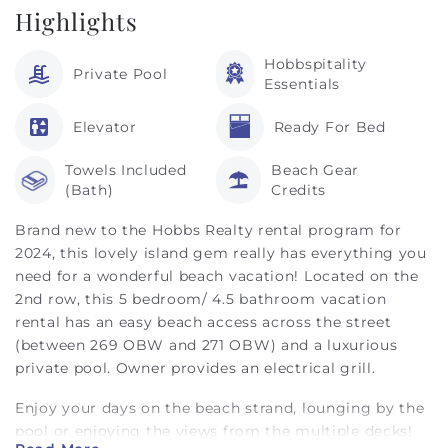
Highlights
Hobbspitality
Private Pool
Essentials
Elevator
Ready For Bed
Towels Included
Beach Gear
(Bath)
Credits
Brand new to the Hobbs Realty rental program for
2024, this lovely island gem really has everything you
need for a wonderful beach vacation! Located on the
2nd row, this 5 bedroom/ 4.5 bathroom vacation
rental has an easy beach access across the street
(between 269 OBW and 271 OBW) and a luxurious
private pool. Owner provides an electrical grill.
Enjoy your days on the beach strand, lounging by the
pool or enjoying the views from the multiple decks!