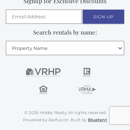
Signup for Exclusive Discounts
SIGN UP
Search rentals by name:
Property Name
© 2026 Hobbs Realty All rights reserved
Powered by
Rezfusion
. Built by
Bluetent