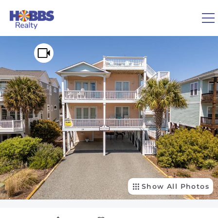
Skip to main content
You are here
0
1
VACATION RENTALS
REAL ESTATE
GUEST GUIDE
OWNERS
Show All Photos
ABOUT US