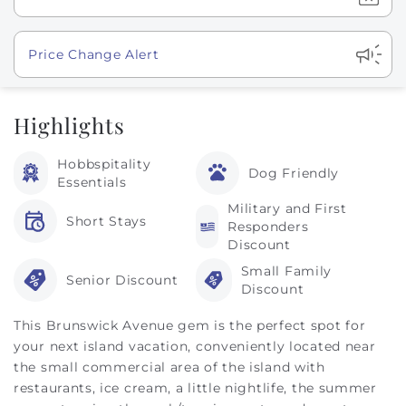
Show
Price Change Alert
Highlights
Hobbspitality
Dog Friendly
Essentials
Military and First
Short Stays
Responders
Discount
Small Family
Senior Discount
Discount
This Brunswick Avenue gem is the perfect spot for
your next island vacation, conveniently located near
the small commercial area of the island with
restaurants, ice cream, a little nightlife, the summer