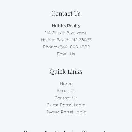
free, and your second dog requires $500 per week in
Doggie Dues.
Contact Us
There is no smoking allowed on this property.
Hobbs Realty
114 Ocean Blvd West
Holden Beach, NC 28462
Phone: (844) 846-4885
Email Us
Quick Links
Home
About Us
Contact Us
Guest Portal Login
Owner Portal Login