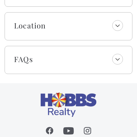
There is even a small desk area for gamers or those
working while on vacation.
The large, fenced-in backyard is perfect for your furry
Location
friend to play or to enjoy evenings by the gas grill
playing corn hole! Prefer cooler weather? Visit this
lovely home in the off-season to enjoy a less busy
beach strand and then cozy up by the gas logs for a
FAQs
gorgeous sunset!
Enjoy a welcome set of starter amenities, including
one roll of paper towels, trash bags, laundry and
dishwasher pods, dish soap, and a sponge. All
bathrooms include one roll of toilet paper, trash bags,
shampoo, conditioner, body wash and lotion, makeup
wipes, and bar soap.
All dogs deserve their day at the beach! This owner
invites you to bring your canine family member
along, up to 65 pounds. Your first doggie stays for