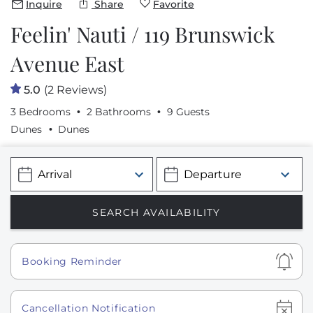
Inquire
Share
Favorite
Feelin' Nauti / 119 Brunswick
Avenue East
5.0
(2 Reviews)
3 Bedrooms
2 Bathrooms
9 Guests
Dunes
Dunes
Show
Booking Reminder
Show
Cancellation Notification