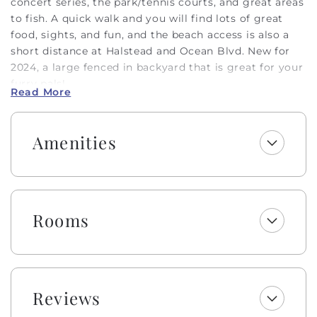
concert series, the park/tennis courts, and great areas
to fish. A quick walk and you will find lots of great
food, sights, and fun, and the beach access is also a
short distance at Halstead and Ocean Blvd. New for
2024, a large fenced in backyard that is great for your
furry pals!
Read More
This 3 bedroom, 2.5 bathroom home boasts cute
coastal decor throughout and an inverted floor plan
Amenities
to maximize the views and natural light. The two
levels of covered street-side decking allow you to
enjoy the ocean breezes and views. On the first level,
you will find 3 bedrooms, each with a flatscreen TV for
entertainment, and 2 bathrooms. Upstairs, there is a
Rooms
spacious common area with an open floor plan to
include the living room, dining room, kitchen, and a
half-bath for convenience. The dining table seats 8
and there are also 6 seats at the large kitchen bar. The
kitchen features a fun backsplash and a unique red
Reviews
stove, fully equipped for all of your meal preparations.