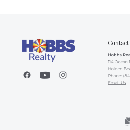
Contact
Hobbs Rea
114 Ocean 
Holden Be
Phone: (84
Email Us