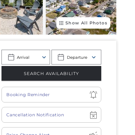
Show All Photos
Show
Booking Reminder
Show
Cancellation Notification