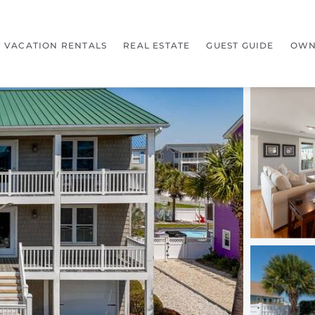
VACATION RENTALS
REAL ESTATE
GUEST GUIDE
OWN