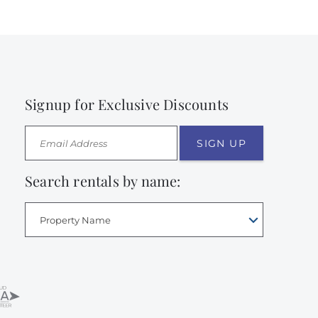
Signup for Exclusive Discounts
SIGN UP
Search rentals by name:
Property Name