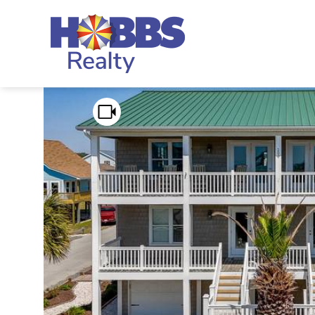
Skip to main content
Hobbs Realty
You are here