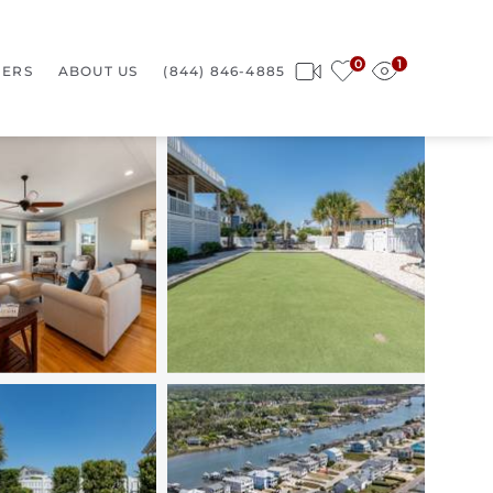
0
1
ERS
ABOUT US
(844) 846-4885