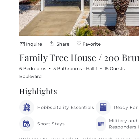
Inquire
Share
Favorite
Family Tree House / 200 Br
6 Bedrooms
5 Bathrooms - Half 1
15 Guests
Boulevard
Highlights
Hobbspitality Essentials
Ready For
Military and 
Short Stays
Responders 