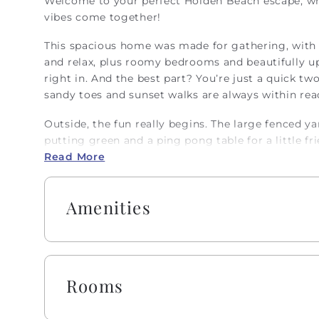
Welcome to your perfect Holden Beach escape, whe
vibes come together!
This spacious home was made for gathering, with 
and relax, plus roomy bedrooms and beautifully u
right in. And the best part? You’re just a quick tw
sandy toes and sunset walks are always within rea
Outside, the fun really begins. The large fenced yar
putting green and a ping pong table for a little f
soak in gorgeous island views. With comfy seating, a
Read More
perfect spot for morning coffee or unwinding unde
Inside, the kitchen is fully stocked and ready for
Amenities
dinners, with plenty of seating for everyone. There
ideal for mixing up your favorite beachy drinks. Tra
designed just for them, along with thoughtful extr
work while you’re away? There’s a private office 
Rooms
out on vacation time.
Embrace the warmth of southern 'Hobbspitality!' E