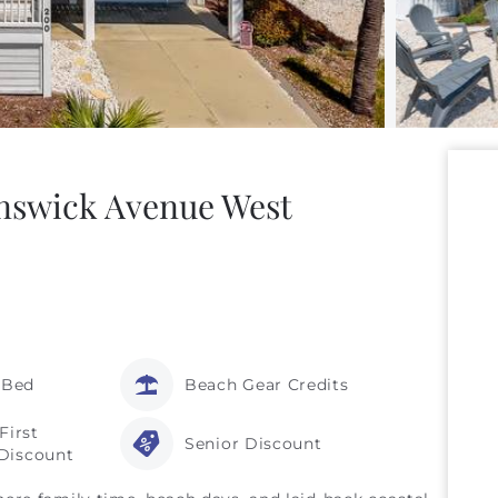
unswick Avenue West
 Bed
Beach Gear Credits
First
Senior Discount
Discount