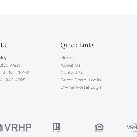
 Us
Quick Links
lty
Home
Blvd West
About Us
ach, NC 28462
Contact Us
4) 846-4885
Guest Portal Login
Owner Portal Login