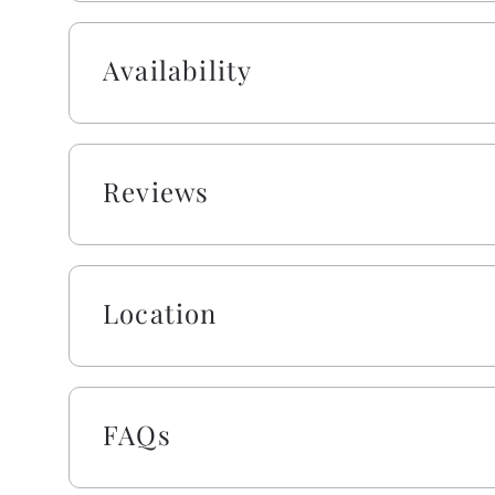
including one roll of paper towels, trash bags, la
sponge. All bathrooms include one roll of toilet p
Availability
lotion, and bar soap. Your beds are made with fres
jump right into making memories rather than mak
blanket, we urge you to bring extra layers for you
trundles, sleeper sofas, futons, and daybeds will n
Reviews
For even more entertainment, enjoy a dedicated 
sneak in a workout in the home gym space. Tucked
still close to everything. Pickleball courts, a playg
10-minute walk away. Groceries, ice cream, and bea
Location
With plenty of parking and space for everyone, t
and unforgettable. Absolutely no smoking or pets
FAQs