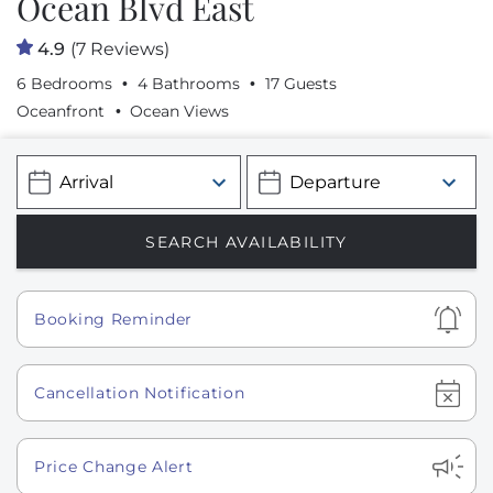
Ocean Blvd East
4.9
(7 Reviews)
6 Bedrooms
4 Bathrooms
17 Guests
Oceanfront
Ocean Views
Show
Booking Reminder
Show
Cancellation Notification
Show
Price Change Alert