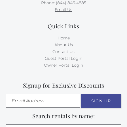
Phone: (844) 846-4885
Email Us
Quick Links
Home
About Us
Contact Us
Guest Portal Login
Owner Portal Login
Signup for Exclusive Discounts
SIGN UP
Search rentals by name: