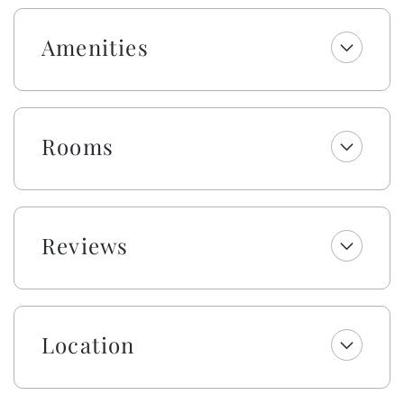
beverage/wine fridge. The custom-made dining room
table seats 12 while the large kitchen island allows for
Amenities
plenty of room to prepare food and be together. In
the living room, you will find a 70-inch smart TV and
every bedroom also boasts smart TVs so you can
stream all of your favorite shows. This is a keyless
entry home.
Rooms
This pool may be heated from September - May for an
additional $500 fee per week. Please note that under
optimal conditions, the pool can be heated 10 degrees
above the outside temperature/maximum of 87°F.
Reviews
Please call our office for more details as for optimal
use, this service should be scheduled in advance.
Enjoy a welcome set of starter amenities, including
one roll of paper towels, trash bags, laundry and
Location
dishwasher pods, dish soap, and a sponge. All
bathrooms include one roll of toilet paper, trash bags,
shampoo, conditioner, body wash and lotion, makeup