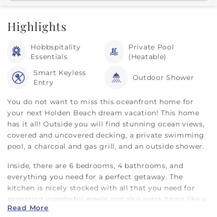
Highlights
Hobbspitality
Private Pool
Essentials
(Heatable)
Smart Keyless
Outdoor Shower
Entry
You do not want to miss this oceanfront home for
your next Holden Beach dream vacation! This home
has it all! Outside you will find stunning ocean views,
covered and uncovered decking, a private swimming
pool, a charcoal and gas grill, and an outside shower.
Inside, there are 6 bedrooms, 4 bathrooms, and
everything you need for a perfect getaway. The
kitchen is nicely stocked with all that you need for
preparing wonderful meals and also extra items like a
Read More
waffle maker, Keurig and drip coffee machine, and a