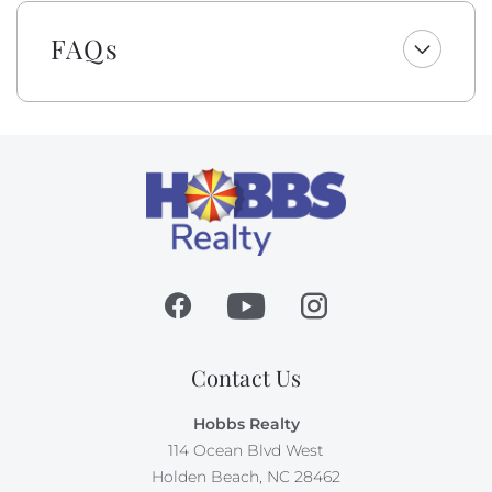
wipes, and bar soap.
FAQs
Please be aware that although this is not a dog-
friendly rental, the owner brings their personal pet to
their property. Guests with animal allergies may want
to consider an alternate home.
Absolutely no pets nor smoking allowed on this
property.
Contact Us
Hobbs Realty
114 Ocean Blvd West
Holden Beach, NC 28462