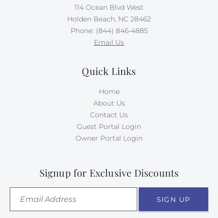
114 Ocean Blvd West
along, up to 65 pounds. Your first doggie stays for
Holden Beach, NC 28462
free, and your second dog requires $500 per week in
Phone: (844) 846-4885
Doggie Dues.
Email Us
There is absolutely no smoking allowed on this
property.
Quick Links
Home
About Us
Contact Us
Guest Portal Login
Owner Portal Login
Signup for Exclusive Discounts
SIGN UP