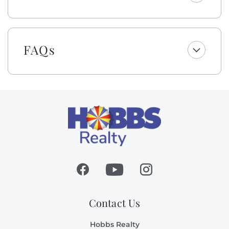
We’re excited to include cabana service with weekly
stays from Easter through October—no hauling, no
hassle, just more time to unwind by the sea! In
partnership with Beach Boys Cabanas, your shaded
FAQs
cabana will be set up and taken down each day
(Sunday–Friday, weather permitting, at the vendor’s
discretion). Enjoy the ease of a beach day made
better... less effort, more time for what matters most.
As a gift to you, this home offers a $250 credit for you
to select top-quality beach gear for your vacation
stay. You can choose from a range of items, including
bikes, kayaks, paddleboards, boogie boards, and more.
Simply select the gear you want for your vacation at
least 48 hours before your scheduled check-in date,
and VayK Gear will take care of the rest! Please note
that a small delivery fee may apply.
Contact Us
All dogs deserve their day at the beach! This owner
Hobbs Realty
invites you to bring your canine family member