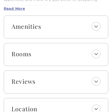
delicious seafood meals.
Read More
The downstairs bedroom TVs have Fire TV sticks for
streaming your favorite shows, and the upstairs
Amenities
bedroom TV is a Smart TV for streaming as well. Both
living areas have cable. There is an enclosed outdoor
shower with hot and cold water and a fish sink for
convenience. The public beach access is located a
short distance at 1017 OBW. This is a Hobbs Smart
Rooms
Home with keyless entry and wireless high-speed
internet. Come and make memories to last a lifetime
in Holden Beach!
Enjoy a welcome set of starter amenities, including
Reviews
one roll of paper towels, trash bags, laundry and
dishwasher pods, dish soap, and a sponge. All
bathrooms include one roll of toilet paper, trash bags,
shampoo, conditioner, body wash and lotion, makeup
wipes, and bar soap.
Location