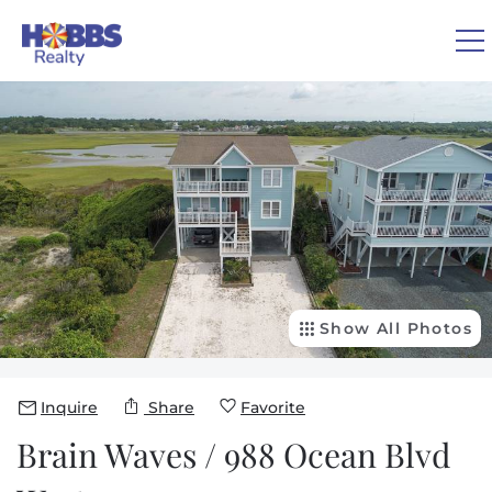
Skip to main content
You are here
0
1
VACATION RENTALS
REAL ESTATE
GUEST GUIDE
Show All Photos
OWNERS
Inquire
Share
Favorite
ABOUT US
Brain Waves / 988 Ocean Blvd