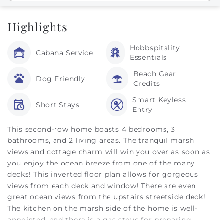
Highlights
Hobbspitality
Cabana Service
Essentials
Beach Gear
Dog Friendly
Credits
Smart Keyless
Short Stays
Entry
This second-row home boasts 4 bedrooms, 3
bathrooms, and 2 living areas. The tranquil marsh
views and cottage charm will win you over as soon as
you enjoy the ocean breeze from one of the many
decks! This inverted floor plan allows for gorgeous
views from each deck and window! There are even
great ocean views from the upstairs streetside deck!
The kitchen on the marsh side of the home is well-
appointed, and there is a gas stove for preparing