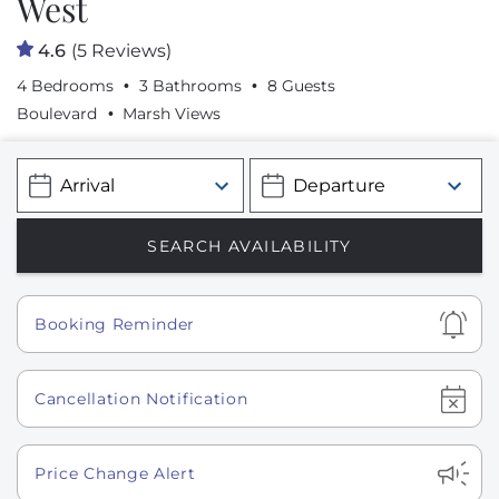
West
4.6
(5 Reviews)
4 Bedrooms
3 Bathrooms
8 Guests
Boulevard
Marsh Views
Show
Booking Reminder
Show
Cancellation Notification
Show
Price Change Alert