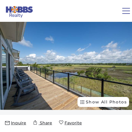
Skip to main content
You are here
0
1
VACATION RENTALS
REAL ESTATE
GUEST GUIDE
OWNERS
Show All Photos
ABOUT US
Inquire
Share
Favorite