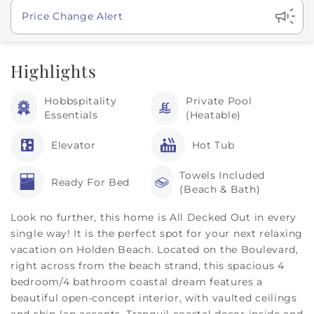
Show
Price Change Alert
Highlights
Hobbspitality
Private Pool
Essentials
(Heatable)
Elevator
Hot Tub
Towels Included
Ready For Bed
(Beach & Bath)
Look no further, this home is All Decked Out in every
single way! It is the perfect spot for your next relaxing
vacation on Holden Beach. Located on the Boulevard,
right across from the beach strand, this spacious 4
bedroom/4 bathroom coastal dream features a
beautiful open-concept interior, with vaulted ceilings
and ship-lap accents. Tranquil coastal decor inside and