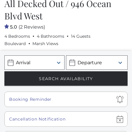
All Decked Out / 946 Ocean
Blvd West
5.0
(2 Reviews)
4 Bedrooms
4 Bathrooms
14 Guests
Boulevard
Marsh Views
Show
Booking Reminder
Show
Cancellation Notification