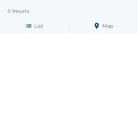
0
Results
List
Map