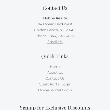
Contact Us
Hobbs Realty
114 Ocean Blvd West
Holden Beach, NC 28462
Phone: (844) 846-4885
Email Us
Quick Links
Home
About Us
Contact Us
Guest Portal Login
Owner Portal Login
Signup for Exclusive Discounts