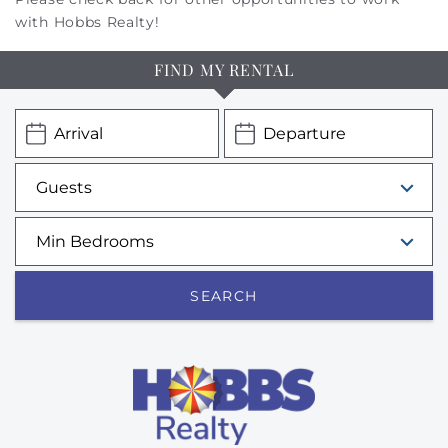
with Hobbs Realty!
FIND MY RENTAL
SEARCH