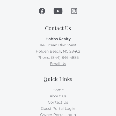
Contact Us
Hobbs Realty
114 Ocean Blvd West
Holden Beach, NC 28462
Phone: (844) 846-4885
Email Us
Quick Links
Home
About Us
Contact Us
Guest Portal Login
Owner Portal Login