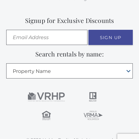
Signup for Exclusive Discounts
SIGN UP
Search rentals by name:
Property Name