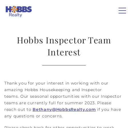
Skip to main content
0
Hobbs Inspector Team
VACATION RENTALS
Interest
REAL ESTATE
GUEST GUIDE
Thank you for your interest in working with our
You are here
amazing Hobbs Housekeeping and Inspector
teams.
Our seasonal opportunities with our Inspector
OWNERS
teams are currently full for summer 2023. Please
reach out to
Bethany@HobbsRealty.com
if you have
ABOUT US
any questions or concerns.
Please check back for other opportunities to work