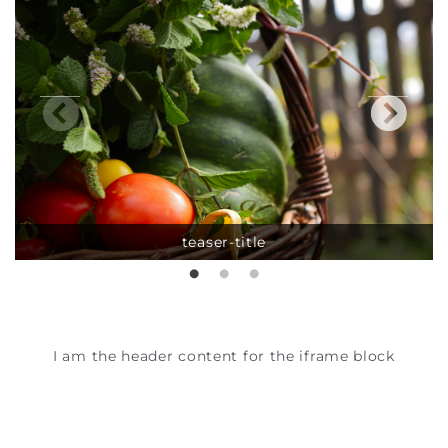
teaser-title
I am the header content for the iframe block