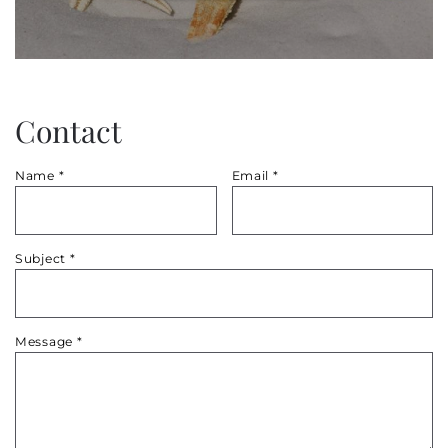
Contact
Name
*
Email
*
Subject
*
Message
*