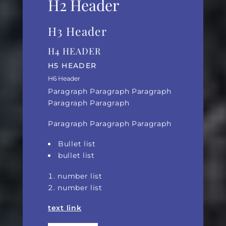
H2 Header
H3 Header
H4 HEADER
H5 HEADER
H6 Header
Paragraph Paragraph Paragraph
Paragraph Paragraph
Paragraph Paragraph Paragraph
Bullet list
bullet list
number list
number list
text link