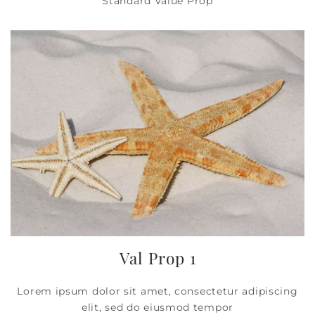
Standard Value Prop
Val Prop 1
Lorem ipsum dolor sit amet, consectetur adipiscing
elit, sed do eiusmod tempor