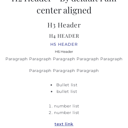
center aligned
H3 Header
H4 HEADER
H5 HEADER
H6 Header
Paragraph Paragraph Paragraph Paragraph Paragraph
Paragraph Paragraph Paragraph
Bullet list
bullet list
number list
number list
text link