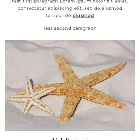
test first paragraph Lorem ipsum dolor sit amet,
consectetur adipiscing elit, sed do eiusmod
tempor do
eiusmod
test second paragraph