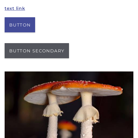
text link
BUTTON
BUTTON SECONDARY