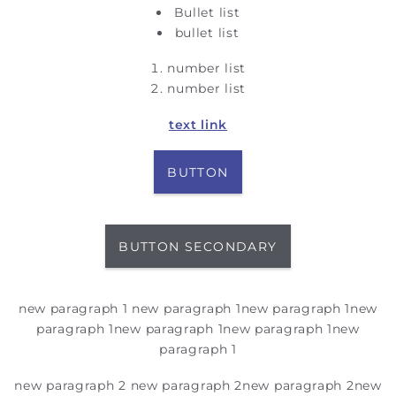
Bullet list
bullet list
number list
number list
text link
BUTTON
BUTTON SECONDARY
new paragraph 1
new paragraph 1
new paragraph 1
new
paragraph 1
new paragraph 1
new paragraph 1
new
paragraph 1
new paragraph 2
new paragraph 2
new paragraph 2
new