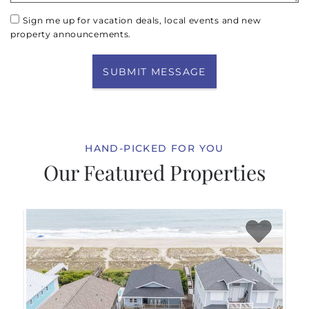
Sign me up for vacation deals, local events and new
property announcements.
SUBMIT MESSAGE
HAND-PICKED FOR YOU
Our Featured Properties