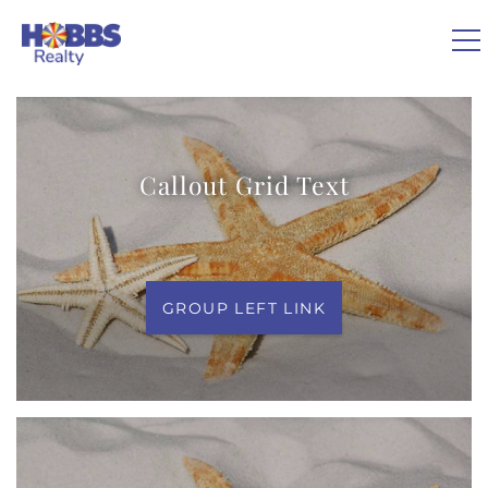
Skip to main content
You are here
0
Callout Grid Text
VACATION RENTALS
REAL ESTATE
GROUP LEFT LINK
GUEST GUIDE
OWNERS
ABOUT US