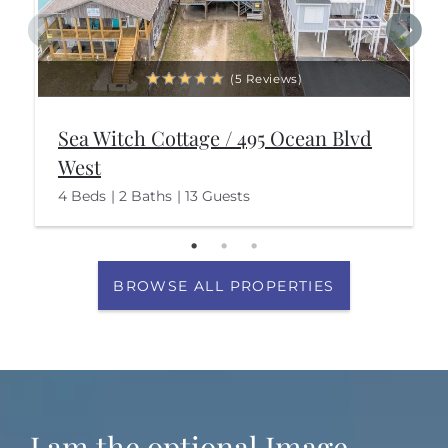
(5 Reviews)
Sea Witch Cottage / 495 Ocean Blvd
West
4 Beds
2 Baths
13 Guests
BROWSE ALL PROPERTIES
I am the optional Image