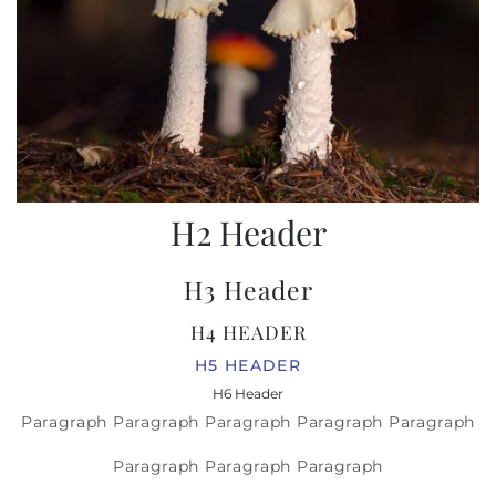
H2 Header
H3 Header
H4 HEADER
H5 HEADER
H6 Header
Paragraph Paragraph Paragraph Paragraph Paragraph
Paragraph Paragraph Paragraph