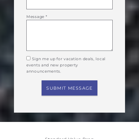
Message
*
Sign me up for vacation deals, local
events and new property
announcements.
SUBMIT MESSAGE