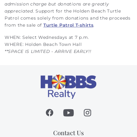
admission charge but donations are greatly
appreciated.
Support for the Holden Beach Turtle
Patrol comes solely from donations and the proceeds
from the sale of
Turtle Patrol T-shirts
.
WHEN: Select Wednesdays at 7 p.m.
WHERE: Holden Beach Town Hall
**SPACE IS LIMITED - ARRIVE EARLY!!
Contact Us