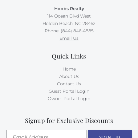
Hobbs Realty
114 Ocean Blvd West
Holden Beach, NC 28462
Phone: (844) 846-4885
Email Us
Quick Links
Home
About Us
Contact Us
Guest Portal Login
Owner Portal Login
Signup for Exclusive Discounts
SIGN UP