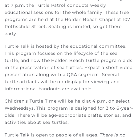
at 7 p.m. the Turtle Patrol conducts weekly
educational sessions for the whole family. These free
programs are held at the Holden Beach Chapel at 107
Rothschild Street. Seating is limited, so get there
early.
Turtle Talk is hosted by the educational committee.
This program focuses on the lifecycle of the sea
turtle, and how the Holden Beach Turtle program aids
in the preservation of sea turtles. Expect a short video
presentation along with a Q&A segment. Several
turtle artifacts will be on display for viewing and
informational handouts are available.
Children's Turtle Time will be held at 4 p.m. on select
Wednesdays. This program is designed for 3 to 6-year-
olds. There will be age-appropriate crafts, stories, and
activities about sea turtles.
Turtle Talk is open to people of all ages.
There is no