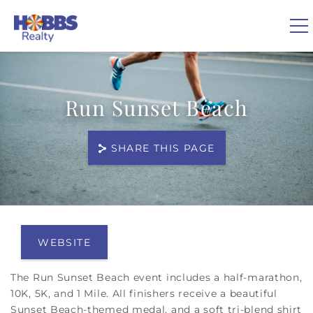
Skip to main content
0
Run Sunset Beach
VACATION RENTALS
SHARE THIS PAGE
REAL ESTATE
GUEST GUIDE
You are here
OWNERS
WEBSITE
The Run Sunset Beach event includes a half-marathon,
ABOUT US
10K, 5K, and 1 Mile. All finishers receive a beautiful
Sunset Beach-themed medal, and a soft tri-blend shirt