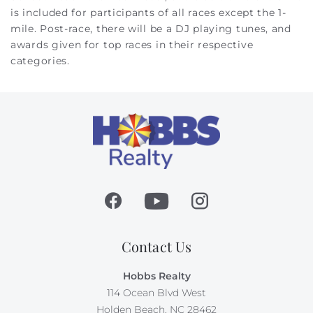
is included for participants of all races except the 1-
mile. Post-race, there will be a DJ playing tunes, and
awards given for top races in their respective
categories.
Contact Us
Hobbs Realty
114 Ocean Blvd West
Holden Beach, NC 28462