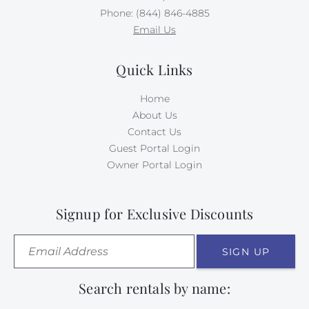
Phone: (844) 846-4885
Email Us
Quick Links
Home
About Us
Contact Us
Guest Portal Login
Owner Portal Login
Signup for Exclusive Discounts
SIGN UP
Search rentals by name: