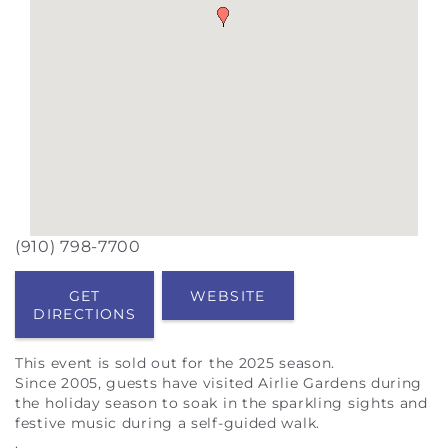
(910) 798-7700
GET
WEBSITE
DIRECTIONS
This event is sold out for the 2025 season
.
Since 2005, guests have visited Airlie Gardens during
the holiday season to soak in the sparkling sights and
festive music during a self-guided walk.
.