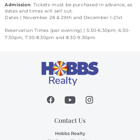
Admission
: Tickets must be purchased in advance, as
dates and times will sell out.
Dates | November 28 & 29th and December 1-21st
Reservation Times (per evening) | 5:30-6:30pm, 6:30-
7:30pm, 7:30-8:30pm and 8:30-9:30pm
Contact Us
Hobbs Realty