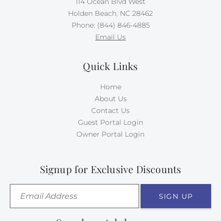
114 Ocean Blvd West
Holden Beach, NC 28462
Phone: (844) 846-4885
Email Us
Quick Links
Home
About Us
Contact Us
Guest Portal Login
Owner Portal Login
Signup for Exclusive Discounts
SIGN UP