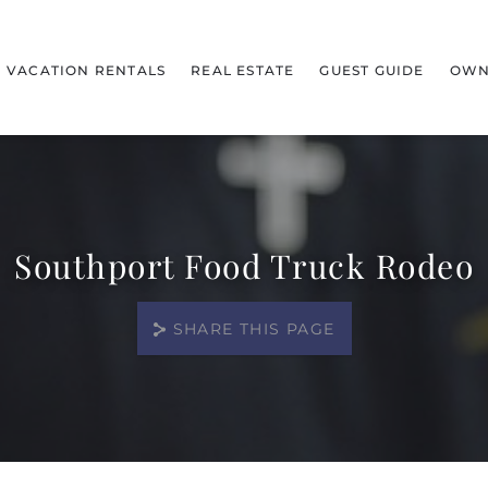
VACATION RENTALS
REAL ESTATE
GUEST GUIDE
OWN
Southport Food Truck Rodeo
SHARE THIS PAGE