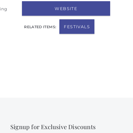
WEBSITE
sing
FESTIVALS
RELATED ITEMS:
Signup for Exclusive Discounts