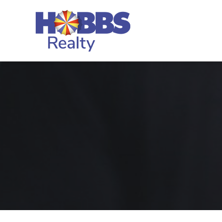
Skip to main content
Hobbs Realty