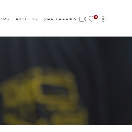
0
ERS
ABOUT US
(844) 846-4885