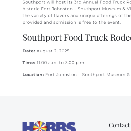
Southport will host its 3rd Annual Food Truck Ro
You are here
historic Fort Johnston – Southport Museum & Vis
the variety of flavors and unique offerings of t
provided and admission is free to the event.
Southport Food Truck Rodeo
Date:
August 2, 2025
Time:
11:00 a.m. to 3:00 p.m.
Location:
Fort Johnston – Southport Museum & 
Contact