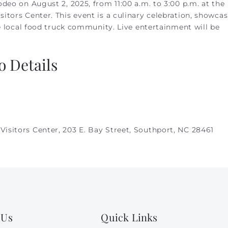
deo on August 2, 2025, from 11:00 a.m. to 3:00 p.m. at the
itors Center. This event is a culinary celebration, showca
he local food truck community. Live entertainment will be
 Details
Visitors Center,
203 E. Bay Street, Southport, NC 28461
 Us
Quick Links