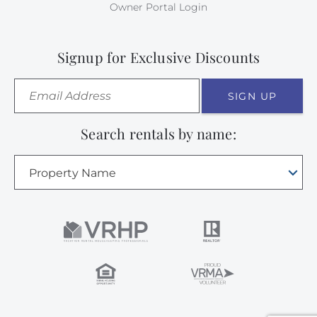
Owner Portal Login
Signup for Exclusive Discounts
SIGN UP
Search rentals by name:
Property Name