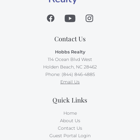
Contact Us
Hobbs Realty
114 Ocean Blvd West
Holden Beach, NC 28462
Phone: (844) 846-4885
Email Us
Quick Links
Home
About Us
Contact Us
Guest Portal Login