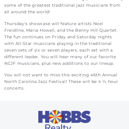
some of the greatest traditional jazz musicians from
all around the world!
Thursday's showcase will feature artists Noel
Freidline, Maria Howell, and the Benny Hill Quartet.
The fun continues on Friday and Saturday nights
with
All-Star musicians playing in the traditional
seven sets of six or seven players, each set with a
different leader. You will hear many of our favorite
NCJF musicians, plus new additions to our lineup.
You will not want to miss this exciting 46th Annual
North Carolina Jazz Festival! These will be 4 ½ hour
concerts.