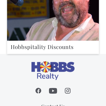
Hobbspitality Discounts