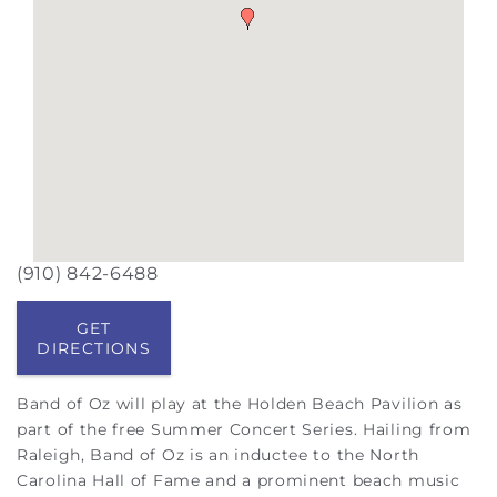
(910) 842-6488
GET
DIRECTIONS
Band of Oz will play at the Holden Beach Pavilion as
part of the free Summer Concert Series. Hailing from
Raleigh, Band of Oz is an inductee to the North
Carolina Hall of Fame and a prominent beach music