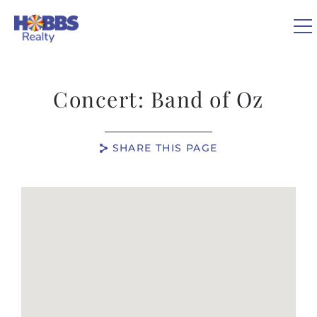
Skip to main content
Concert: Band of Oz
VACATION RENTALS
SHARE THIS PAGE
REAL ESTATE
You are here
GUEST GUIDE
OWNERS
ABOUT US