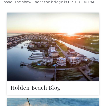
band. The show under the bridge is 6:30 - 8:00 PM.
Holden Beach Blog