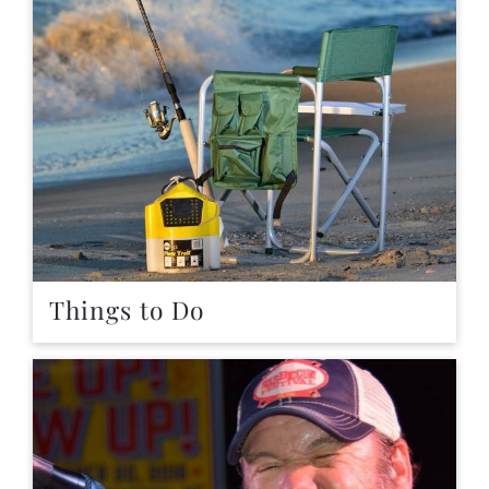
Things to Do