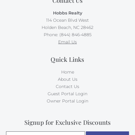
Contact Us
Hobbs Realty
114 Ocean Blvd West
Holden Beach, NC 28462
Phone: (844) 846-4885
Email Us
Quick Links
Home
About Us
Contact Us
Guest Portal Login
Owner Portal Login
Signup for Exclusive Discounts