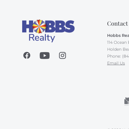
Contact
Hobbs Rea
114 Ocean 
Holden Be
Phone: (84
Email Us