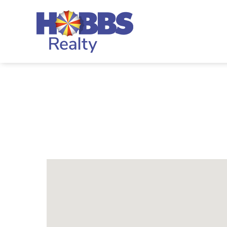
Skip to main content
Hobbs Realty
You are here