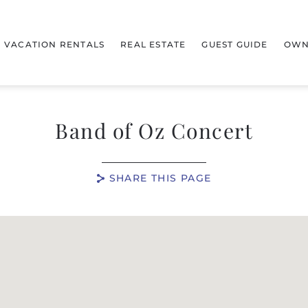
VACATION RENTALS
REAL ESTATE
GUEST GUIDE
OWN
Band of Oz Concert
SHARE THIS PAGE