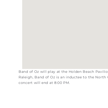
Band of Oz will play at the Holden Beach Pavili
Raleigh, Band of Oz is an inductee to the Nort
concert will end at 8:00 PM.