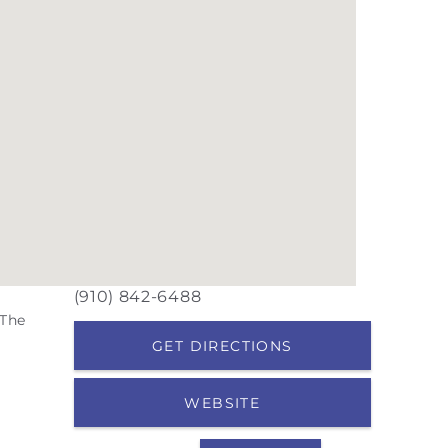
(910) 842-6488
 The
GET DIRECTIONS
WEBSITE