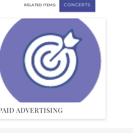
CONCERTS
RELATED ITEMS:
PAID ADVERTISING