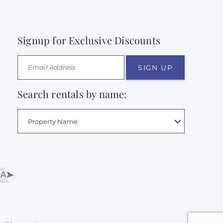
Signup for Exclusive Discounts
SIGN UP
Search rentals by name:
Property Name