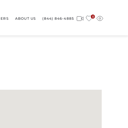
0
ERS
ABOUT US
(844) 846-4885