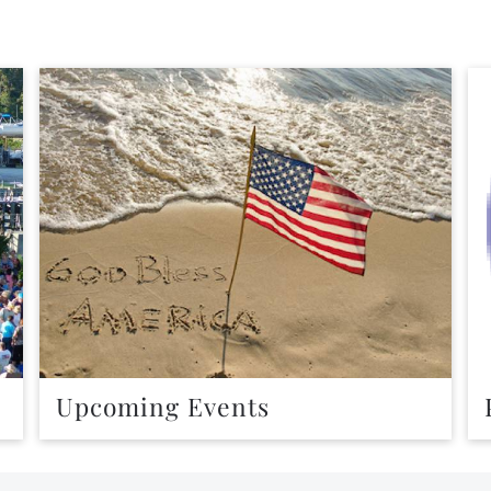
Upcoming Events