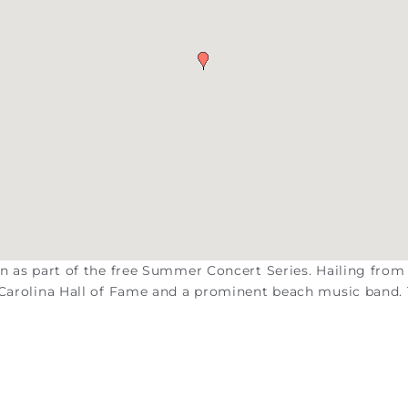
on as part of the free Summer Concert Series. Hailing from
h Carolina Hall of Fame and a prominent beach music band.