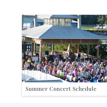
Summer Concert Schedule