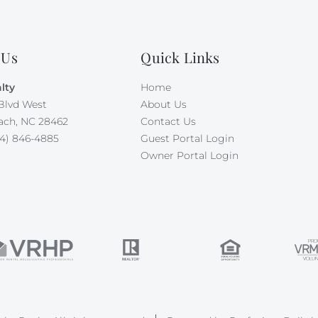
 Us
Quick Links
lty
Home
Blvd West
About Us
ach, NC 28462
Contact Us
4) 846-4885
Guest Portal Login
Owner Portal Login