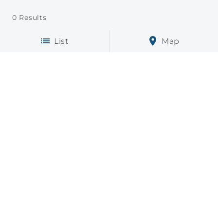
0
Results
List
Map