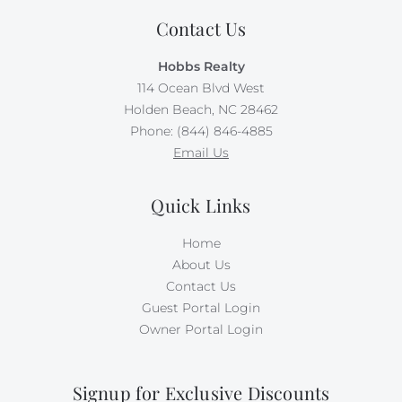
Contact Us
Hobbs Realty
114 Ocean Blvd West
Holden Beach, NC 28462
Phone: (844) 846-4885
Email Us
Quick Links
Home
About Us
Contact Us
Guest Portal Login
Owner Portal Login
Signup for Exclusive Discounts