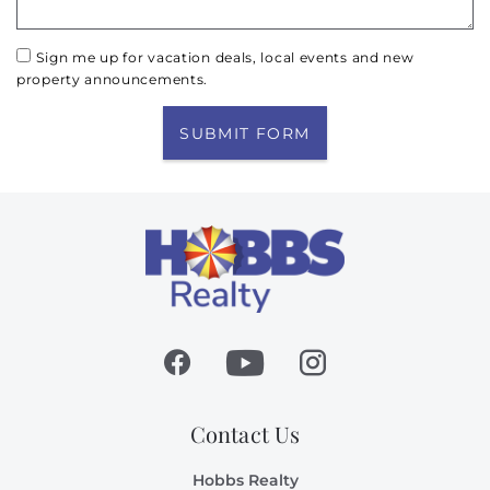
Sign me up for vacation deals, local events and new
property announcements.
SUBMIT FORM
Contact Us
Hobbs Realty