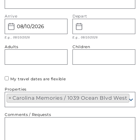
Arrive
Depart
E.g., 08/10/2026
E.g., 08/10/2026
Adults
Children
My travel dates are flexible
Properties
×
Carolina Memories / 1039 Ocean Blvd West
Comments / Requests