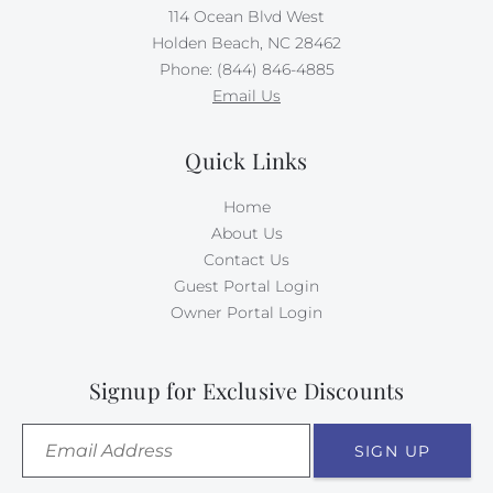
114 Ocean Blvd West
Holden Beach, NC 28462
Phone: (844) 846-4885
Email Us
Quick Links
Home
About Us
Contact Us
Guest Portal Login
Owner Portal Login
Signup for Exclusive Discounts
SIGN UP