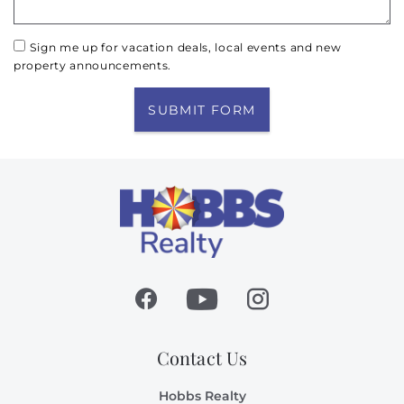
Sign me up for vacation deals, local events and new
property announcements.
SUBMIT FORM
Contact Us
Hobbs Realty