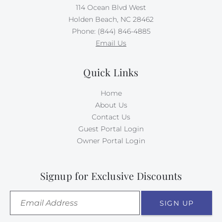
114 Ocean Blvd West
Holden Beach, NC 28462
Phone: (844) 846-4885
Email Us
Quick Links
Home
About Us
Contact Us
Guest Portal Login
Owner Portal Login
Signup for Exclusive Discounts
SIGN UP