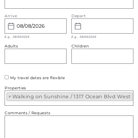
Arrive
Depart
E.g., 08/09/2026
E.g., 08/09/2026
Adults
Children
My travel dates are flexible
Properties
×
Walking on Sunshine / 1317 Ocean Blvd West
Comments / Requests