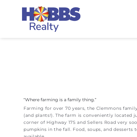
Skip to main content
Hobbs Realty
“Where farming is a family thing.”
You are here
Farming for over 70 years, the Clemmons family 
(and plants!). The farm is conveniently located 
corner of Highway 17S and Sellers Road very soon
pumpkins in the fall. Food, soups, and desserts t
available.