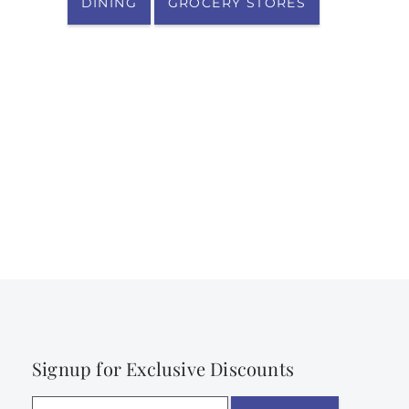
DINING
GROCERY STORES
Signup for Exclusive Discounts