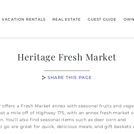
VACATION RENTALS
REAL ESTATE
GUEST GUIDE
OWN
Heritage Fresh Market
SHARE THIS PAGE
offers a Fresh Market annex with seasonal fruits and vege
just a mile off of Highway 17S, with an annex fresh market 
. You'll also find seasonal items such as deer corn and
o go are great for quick, delicious meals, and gift baskets 