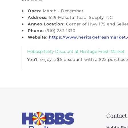
Open:
March - December
Address:
529 Makota Road, Supply, NC
Annex Location:
Corner of Hwy 17S and Seller
Phone:
(910) 253-1330
Website:
https://www.heritagefreshmarket
Hobbspitality Discount at Heritage Fresh Market
You'll enjoy a $5 discount with a $25 purchase
Contact
Hobbs Rea