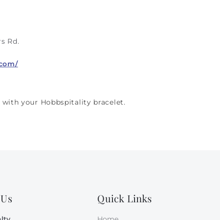
s Rd.
.com/
 with your Hobbspitality bracelet.
 Us
Quick Links
lty
Home