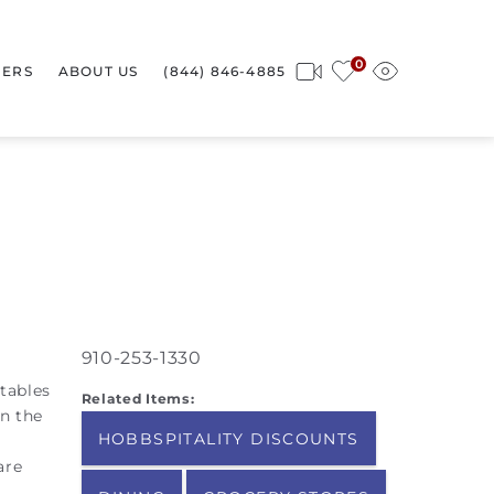
0
ERS
ABOUT US
(844) 846-4885
910-253-1330
tables
Related Items:
on the
HOBBSPITALITY DISCOUNTS
are