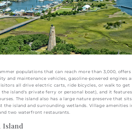
summer populations that can reach more than 3,000, offers
rity and maintenance vehicles, gasoline-powered engines a
sitors all drive electric
carts
, ride bicycles, or walk to get
he island's private ferry or personal boat), and it feature
urses. The island also has a large nature preserve that sit
 the island and surrounding wetlands. Village amenities 
, and two waterfront restaurants.
 Island