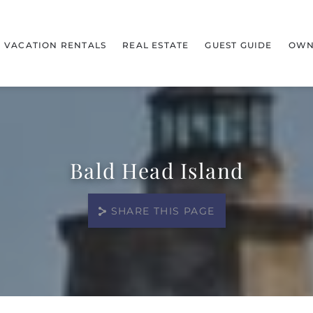
VACATION RENTALS
REAL ESTATE
GUEST GUIDE
OWN
Bald Head Island
SHARE THIS PAGE