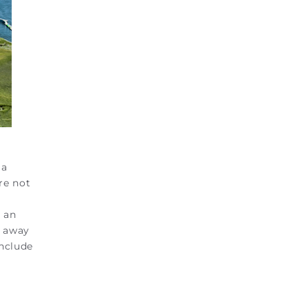
 a
re not
s an
s away
include