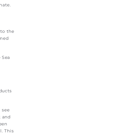
mate.
to the
rmed
e Sea
nducts
l see
k and
reen
l. This