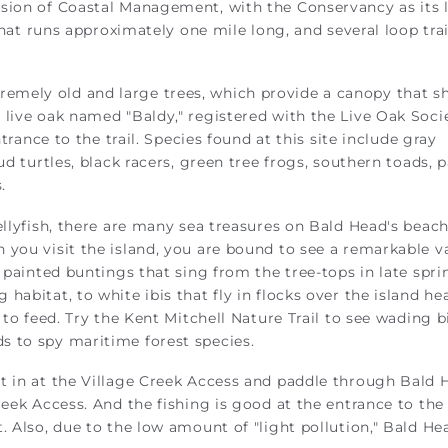
sion of Coastal Management, with the Conservancy as its 
 that runs approximately one mile long, and several loop trai
remely old and large trees, which provide a canopy that sh
 live oak named "Baldy," registered with the Live Oak Soci
ntrance to the trail. Species found at this site include gray
ud turtles, black racers, green tree frogs, southern toads, 
.
ellyfish, there are many sea treasures on Bald Head's beac
 you visit the island, you are bound to see a remarkable v
m painted buntings that sing from the tree-tops in late spr
habitat, to white ibis that fly in flocks over the island h
 to feed. Try the Kent Mitchell Nature Trail to see wading b
s to spy maritime forest species.
t in at the Village Creek Access and paddle through Bald 
reek Access. And the fishing is good at the entrance to the
 Also, due to the low amount of "light pollution," Bald Hea