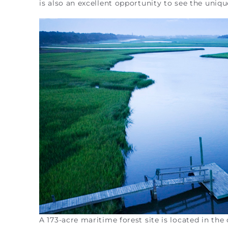
is also an excellent opportunity to see the uniq
A 173-acre maritime forest site is located in th