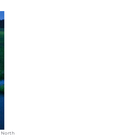
e North