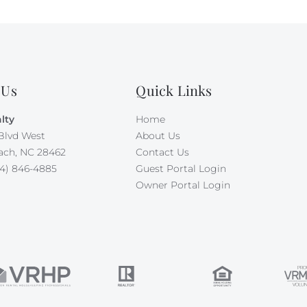
 Us
Quick Links
lty
Home
Blvd West
About Us
ach, NC 28462
Contact Us
4) 846-4885
Guest Portal Login
Owner Portal Login