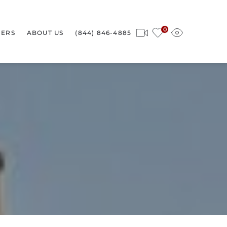
0
ERS
ABOUT US
(844) 846-4885