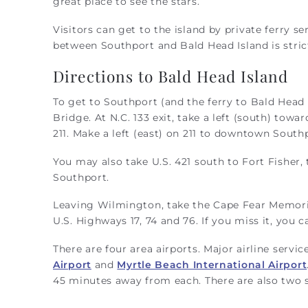
great place to see the stars.
Visitors can get to the island by private ferry 
between Southport and Bald Head Island is strict
Directions to Bald Head Island
To get to Southport (and the ferry to Bald Head 
Bridge. At N.C. 133 exit, take a left (south) towa
211. Make a left (east) on 211 to downtown South
You may also take U.S. 421 south to Fort Fisher,
Southport.
Leaving Wilmington, take the Cape Fear Memoria
U.S. Highways 17, 74 and 76. If you miss it, you 
There are four area airports. Major airline servi
Airport
and
Myrtle Beach International Airport
45 minutes away from each. There are also two s