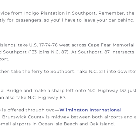
service from Indigo Plantation in Southport. Remember, the 
ly for passengers, so you'll have to leave your car behind.
Island), take U.S. 17-74-76 west across Cape Fear Memorial
rd Southport (133 joins N.C. 87). At Southport, 87 intersects 
port.
 then take the ferry to Southport. Take N.C. 211 into downt
l Bridge and make a sharp left onto N.C. Highway 133 just
can also take N.C. Highway 87.
ce is offered through two—
Wilmington International
. Brunswick County is midway between both airports and 
mall airports in Ocean Isle Beach and Oak Island.