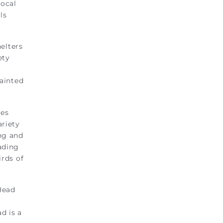
local
ls
elters
ety
painted
hes
ariety
ing and
eading
irds of
Head
d is a