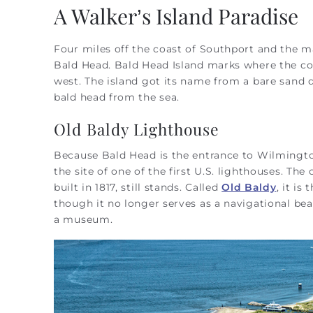
You are here
A Walker’s Island Paradise
Four miles off the coast of Southport and the ma
Bald Head. Bald Head Island marks where the coa
west. The island got its name from a bare sand 
bald head from the sea.
Old Baldy Lighthouse
Because Bald Head is the entrance to Wilmington
the site of one of the first U.S. lighthouses. The 
built in 1817, still stands. Called
Old Baldy
, it is
though it no longer serves as a navigational bea
a museum.