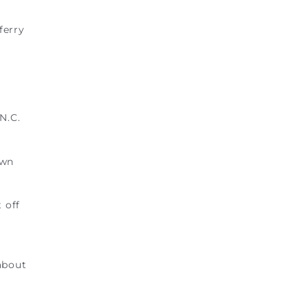
ferry
N.C.
own
 off
about