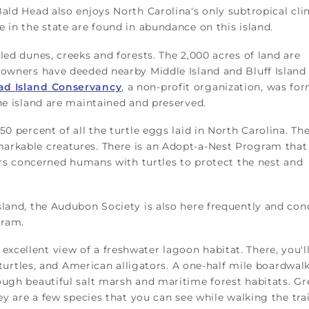
ald Head also enjoys North Carolina's only subtropical cli
 in the state are found in abundance on this island.
led dunes, creeks and forests. The 2,000 acres of land are
 owners have deeded nearby Middle Island and Bluff Island 
ad Island Conservancy
, a non-profit organization, was fo
the island are maintained and preserved.
0 percent of all the turtle eggs laid in North Carolina. Th
arkable creatures. There is an Adopt-a-Nest Program that
airs concerned humans with turtles to protect the nest and
sland, the Audubon Society is also here frequently and co
gram.
excellent view of a freshwater lagoon habitat. There, you'l
r turtles, and American alligators. A one-half mile boardwal
ough beautiful salt marsh and maritime forest habitats. G
ey are a few species that you can see while walking the trai