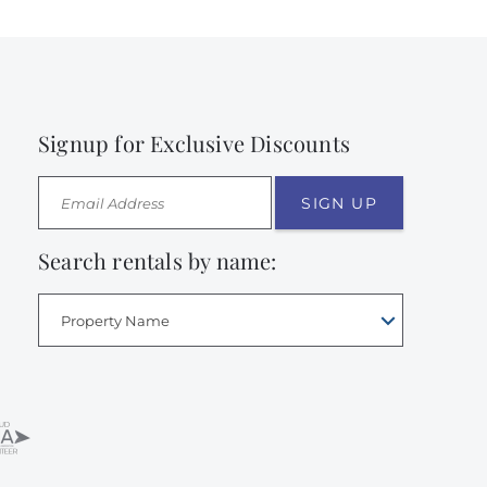
Signup for Exclusive Discounts
SIGN UP
Search rentals by name:
Property Name