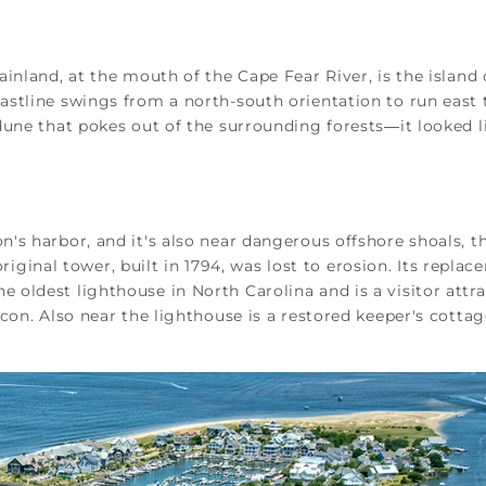
inland, at the mouth of the Cape Fear River, is the island 
stline swings from a north-south orientation to run east 
dune that pokes out of the surrounding forests—it looked l
's harbor, and it's also near dangerous offshore shoals, t
original tower, built in 1794, was lost to erosion. Its replac
 the oldest lighthouse in North Carolina and is a visitor attra
con. Also near the lighthouse is a restored keeper's cotta