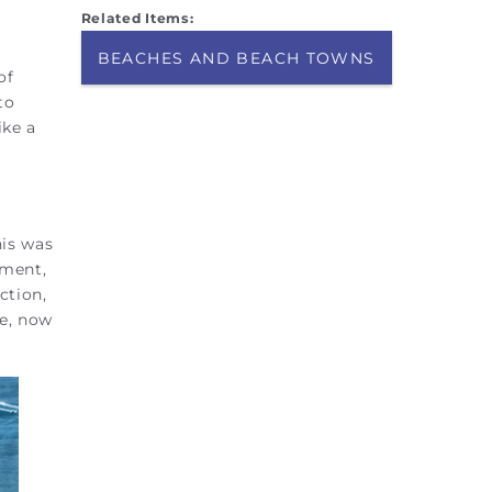
Related Items:
BEACHES AND BEACH TOWNS
of
to
ike a
his was
ement,
ction,
ge, now