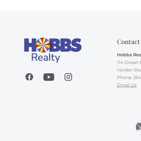
Contact
Hobbs Rea
114 Ocean 
Holden Be
Phone: (84
Email Us