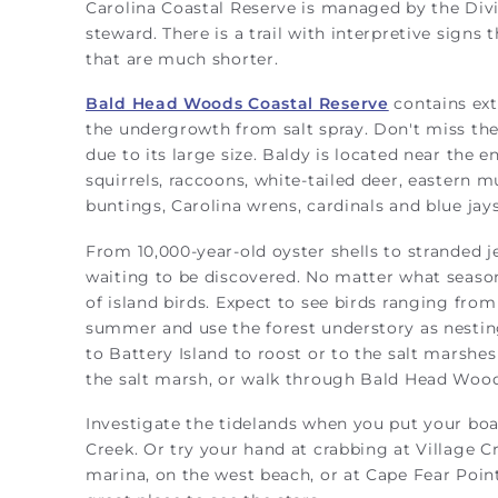
Carolina Coastal Reserve is managed by the Divi
steward. There is a trail with interpretive signs
that are much shorter.
Bald Head Woods Coastal Reserve
contains ext
the undergrowth from salt spray. Don't miss the
due to its large size. Baldy is located near the e
squirrels, raccoons, white-tailed deer, eastern m
buntings, Carolina wrens, cardinals and blue jays
From 10,000-year-old oyster shells to stranded j
waiting to be discovered. No matter what season
of island birds. Expect to see birds ranging fro
summer and use the forest understory as nesting 
to Battery Island to roost or to the salt marshes
the salt marsh, or walk through Bald Head Wood
Investigate the tidelands when you put your boa
Creek. Or try your hand at crabbing at Village C
marina, on the west beach, or at Cape Fear Point.