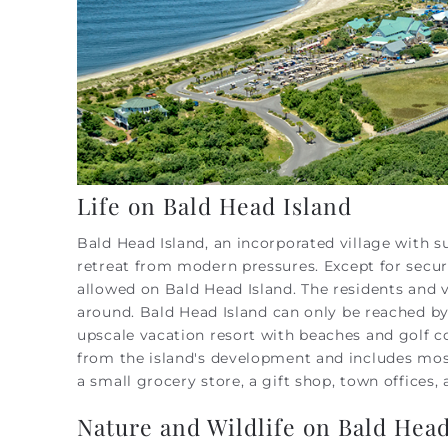
Life on Bald Head Island
Bald Head Island, an incorporated village with 
retreat from modern pressures.
Except for secu
allowed on Bald Head Island. The residents and vi
around.
Bald Head Island can only be reached by t
upscale vacation resort with beaches and golf co
from the island's development and includes most
a small grocery store, a gift shop, town offices
Nature and Wildlife on Bald Head