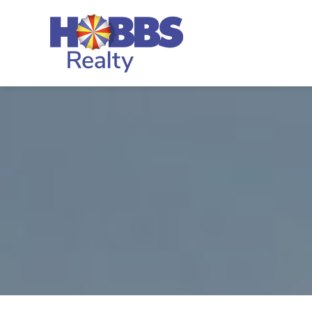
Skip to main content
Hobbs Realty