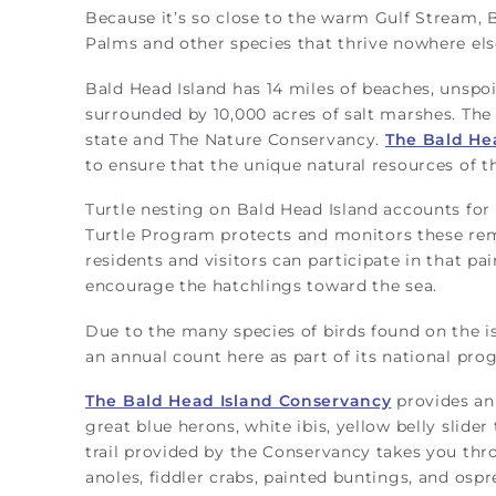
Because it’s so close to the warm Gulf Stream, B
Palms and other species that thrive nowhere else
Bald Head Island has 14 miles of beaches, unspoi
surrounded by 10,000 acres of salt marshes. The
state and The Nature Conservancy.
The Bald He
to ensure that the unique natural resources of 
Turtle nesting on Bald Head Island accounts for 5
Turtle Program protects and monitors these rem
residents and visitors can participate in that p
encourage the hatchlings toward the sea.
Due to the many species of birds found on the i
an annual count here as part of its national pro
The Bald Head Island Conservancy
provides an 
great blue herons, white ibis, yellow belly slide
trail provided by the Conservancy takes you thr
anoles, fiddler crabs, painted buntings, and ospr