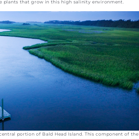
ue plants that grow in this high salinity environment.
e central portion of Bald Head Island. This component of th