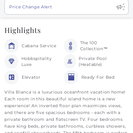
Show
Price Change Alert
Highlights
The 100
Cabana Service
Collection™
Hobbspitality
Private Pool
Luxe
(Heatable)
Elevator
Ready For Bed
Villa Blanca is a luxurious oceanfront vacation home!
Each room in this beautiful island home is a new
experience! An inverted floor plan maximizes views,
and there are five spacious bedrooms - each with a
private bathroom and flatscreen TV. Four bedrooms
have king beds, private bathrooms, curbless showers,
and rainfall showerheads. The fifth bedroom is perfect