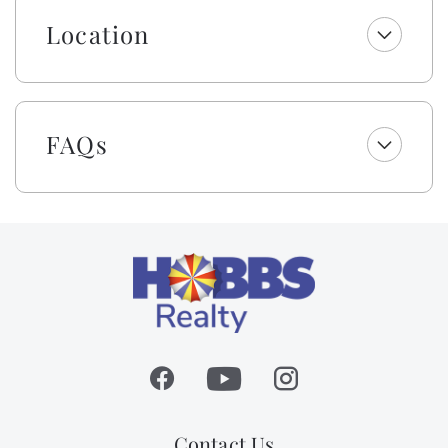
is limited to 14.
Location
The details throughout are unmatched with custom
tile, designer decor, unique light fixtures, spa-like
bathrooms, and more! Watch the waves from two
levels of oceanfront covered decking or sun all day by
FAQs
the private swimming pool! Plus, you are only steps
away from the beach strand! After a fun day of sun
and surf, you can unwind outside at the built-in tiki
bar and lounge area or enjoy a meal al fresco while
you watch the sunset. Don’t forget to enjoy a fun
game by the pool with the outdoor ping pong table.
The outside shower is fully enclosed and has cold and
hot water. This home has it all!
The home provides a residential passenger elevator to
make loading and unloading a breeze! No need to tote
groceries and luggage up the stairs. Please read and
follow all posted rules.
Contact Us