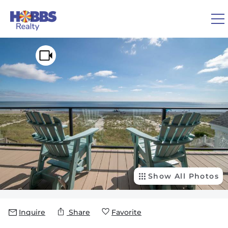
Skip to main content
You are here
0
1
VACATION RENTALS
REAL ESTATE
GUEST GUIDE
OWNERS
Show All Photos
ABOUT US
Inquire
Share
Favorite