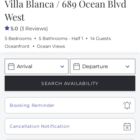
Villa Blanca / 689 Ocean Blvd
West
5.0
(3 Reviews)
5 Bedrooms
5 Bathrooms - Half 1
14 Guests
Oceanfront
Ocean Views
Show
Booking Reminder
Show
Cancellation Notification