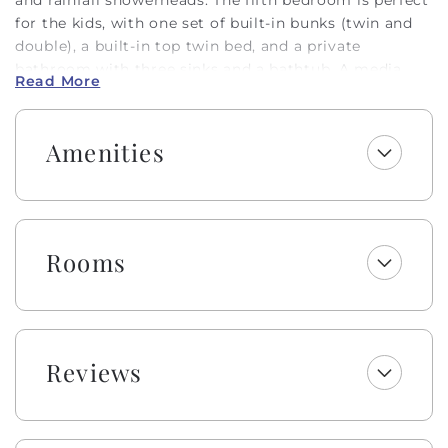
for the kids, with one set of built-in bunks (twin and
double), a built-in top twin bed, and a private
bathroom with three sinks and a bathtub. A media
Read More
room offers the perfect retreat to play games, relax,
or enjoy a movie night!
Amenities
There is also a wet bar, built-in nugget ice maker, and
beverage fridge for convenience. The views from the
upstairs common area are phenomenal and flooded
with natural light. The gourmet kitchen has
everything you need to prepare delicious seafood
Rooms
dinners! From the large Thermador gas range (6
burners) to the elevated finishes and other high-end
appliances, you will not be disappointed with the
details! There is even another built-in nugget ice
maker in the kitchen. Don’t miss the vaulted ceiling
Reviews
in the living room and the lit ceilings for ambiance,
the cozy gas logs for chillier temps, and the half
bathroom just off the open common area.
Occupancy