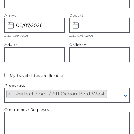
Arrive
Depart
E.g., 08/07/2026
E.g., 08/07/2026
Adults
Children
My travel dates are flexible
Properties
×
1 Perfect Spot / 611 Ocean Blvd West
Comments / Requests